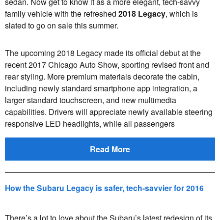
sedan. Now get to know it as a more elegant, tech-savvy
family vehicle with the refreshed
2018 Legacy
, which is
slated to go on sale this summer.
The upcoming 2018 Legacy made its official debut at the
recent 2017 Chicago Auto Show, sporting revised front and
rear styling. More premium materials decorate the cabin,
including newly standard smartphone app integration, a
larger standard touchscreen, and new multimedia
capabilities. Drivers will appreciate newly available steering
responsive LED headlights, while all passengers
Read More
How the Subaru Legacy is safer, tech-savvier for 2016
There’s a lot to love about the Subaru’s latest redesign of its