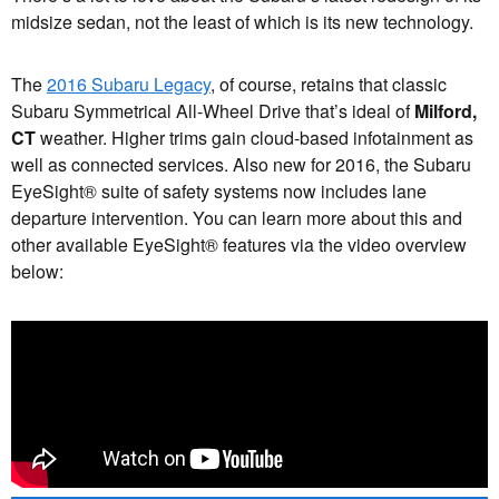
midsize sedan, not the least of which is its new technology.
The
2016 Subaru Legacy
, of course, retains that classic
Subaru Symmetrical All-Wheel Drive that’s ideal of
Milford,
CT
weather. Higher trims gain cloud-based infotainment as
well as connected services. Also new for 2016, the Subaru
EyeSight® suite of safety systems now includes lane
departure intervention. You can learn more about this and
other available EyeSight® features via the video overview
below: