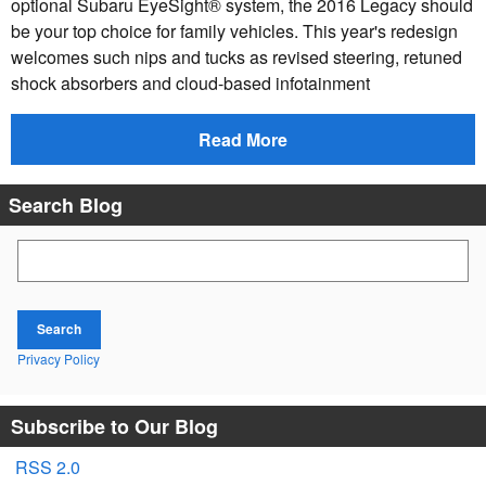
optional Subaru EyeSight® system, the 2016 Legacy should
be your top choice for family vehicles. This year's redesign
welcomes such nips and tucks as revised steering, retuned
shock absorbers and cloud-based infotainment
Read More
Search Blog
Search Blog
Search
Privacy Policy
Subscribe to Our Blog
RSS 2.0