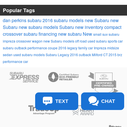
Popular Tags
dan perkins subaru
2016 subaru models
new Subaru
new
Subaru
new subaru models
Subaru
new inventory
compact
crossover
subaru financing
new subaru
New
small suv
subaru
impreza
crossover wagon
new Subaru models
off road
used subaru
sports car
subaru outback
performance coupe
2016 legacy
family car
Impreza
midsize
sedan
used subaru models
Subaru Legacy
2016 outback
Milford CT
2015 brz
performance car
TEXT
CHAT
Privacy