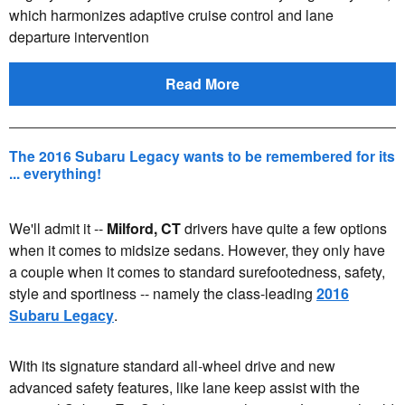
which harmonizes adaptive cruise control and lane
departure intervention
Read More
The 2016 Subaru Legacy wants to be remembered for its
... everything!
We'll admit it --
Milford, CT
drivers have quite a few options
when it comes to midsize sedans. However, they only have
a couple when it comes to standard surefootedness, safety,
style and sportiness -- namely the class-leading
2016
Subaru Legacy
.
With its signature standard all-wheel drive and new
advanced safety features, like lane keep assist with the