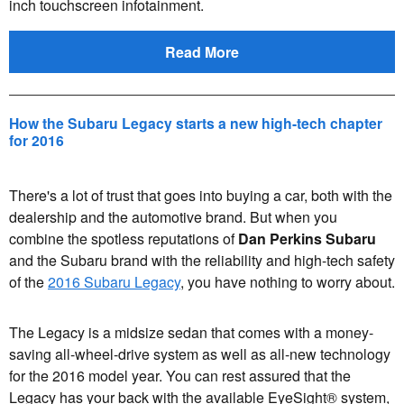
inch touchscreen infotainment.
Read More
How the Subaru Legacy starts a new high-tech chapter
for 2016
There's a lot of trust that goes into buying a car, both with the
dealership and the automotive brand. But when you
combine the spotless reputations of
Dan Perkins Subaru
and the Subaru brand with the reliability and high-tech safety
of the
2016 Subaru Legacy
, you have nothing to worry about.
The Legacy is a midsize sedan that comes with a money-
saving all-wheel-drive system as well as all-new technology
for the 2016 model year. You can rest assured that the
Legacy has your back with the available EyeSight® system,