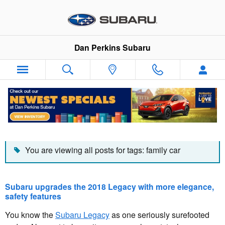
Skip to main content
Dan Perkins Subaru
Dan Perkins Subaru Blog
You are viewing all posts for tags: family car
Subaru upgrades the 2018 Legacy with more elegance,
safety features
You know the
Subaru Legacy
as one seriously surefooted