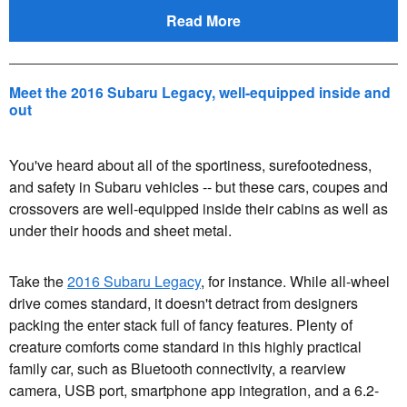
Read More
Meet the 2016 Subaru Legacy, well-equipped inside and
out
You've heard about all of the sportiness, surefootedness,
and safety in Subaru vehicles -- but these cars, coupes and
crossovers are well-equipped inside their cabins as well as
under their hoods and sheet metal.
Take the
2016 Subaru Legacy
, for instance. While all-wheel
drive comes standard, it doesn't detract from designers
packing the enter stack full of fancy features. Plenty of
creature comforts come standard in this highly practical
family car, such as Bluetooth connectivity, a rearview
camera, USB port, smartphone app integration, and a 6.2-