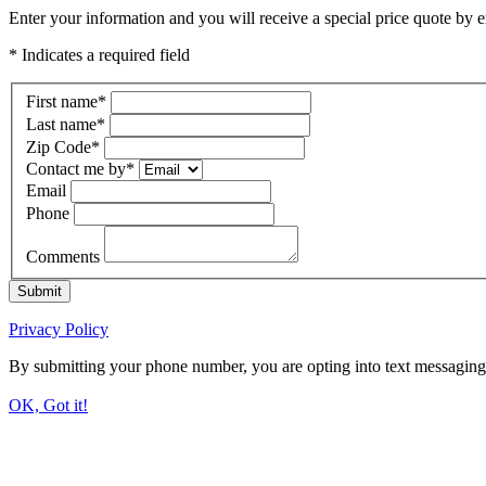
Enter your information and you will receive a special price quote by em
* Indicates a required field
First name
*
Last name
*
Zip Code
*
Contact me by
*
Email
Phone
Comments
Submit
Privacy Policy
By submitting your phone number, you are opting into text messaging
OK, Got it!