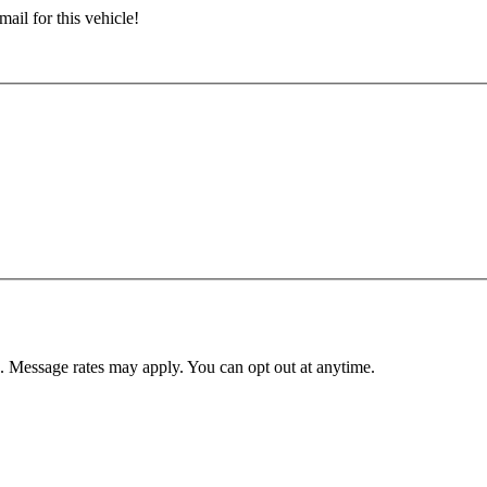
ail for this vehicle!
. Message rates may apply. You can opt out at anytime.