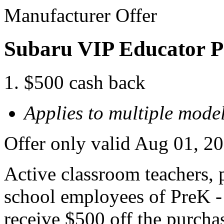
Manufacturer Offer
Subaru VIP Educator 
$500 cash back
Applies to multiple model
Offer only valid Aug 01, 2
Active classroom teachers, p
school employees of PreK - 
receive $500 off the purcha