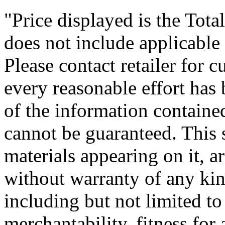
"Price displayed is the Tota
does not include applicable f
Please contact retailer for 
every reasonable effort has
of the information contained
cannot be guaranteed. This s
materials appearing on it, ar
without warranty of any kind
including but not limited to
merchantability, fitness for 