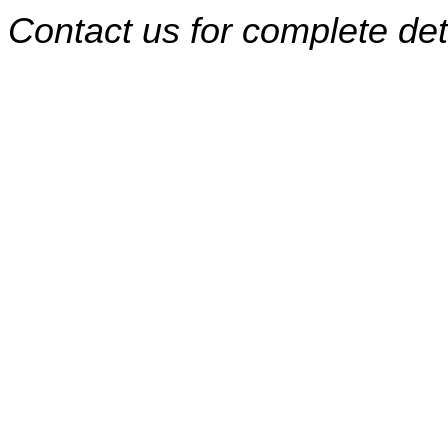
Contact us for complete det