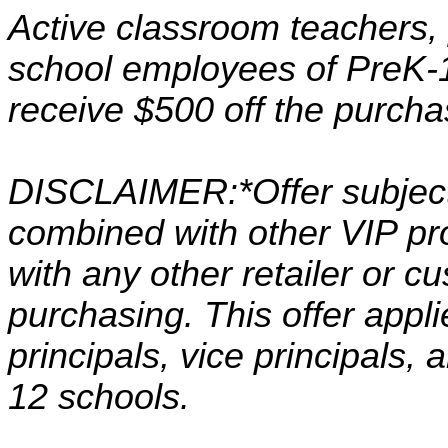
Active classroom teachers, p
school employees of PreK-1
receive $500 off the purcha
DISCLAIMER:*Offer subject
combined with other VIP p
with any other retailer or 
purchasing. This offer appl
principals, vice principals
12 schools.