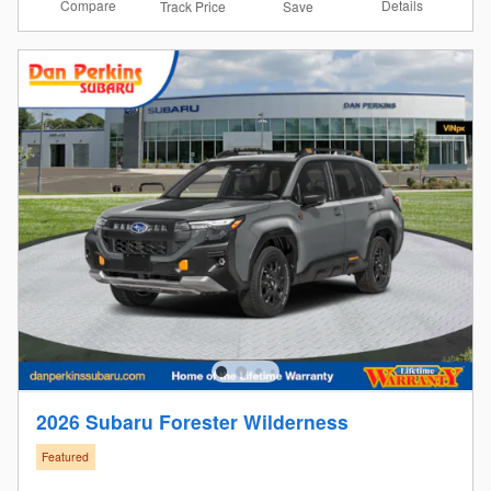
Compare
Details
Track Price
Save
2026 Subaru Forester Wilderness
Featured