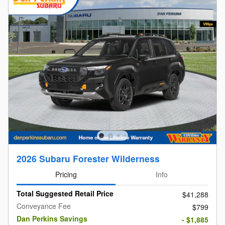
2026 Subaru Forester Wilderness
Pricing
Info
Total Suggested Retail Price
$41,288
Conveyance Fee
$799
Dan Perkins Savings
- $1,885