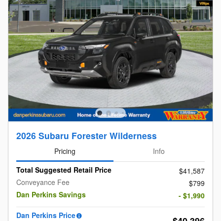
2026 Subaru Forester Wilderness
Pricing
Info
Total Suggested Retail Price
$41,587
Conveyance Fee
$799
Dan Perkins Savings
- $1,990
Dan Perkins Price