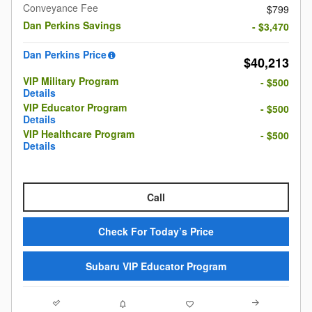
Conveyance Fee
$799
Dan Perkins Savings
- $3,470
Dan Perkins Price
$40,213
VIP Military Program
- $500
Details
VIP Educator Program
- $500
Details
VIP Healthcare Program
- $500
Details
Call
Check For Today’s Price
Subaru VIP Educator Program