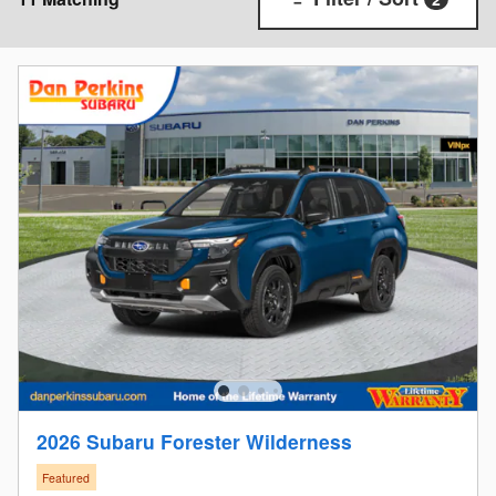
2026 Subaru Forester Wilderness
Featured