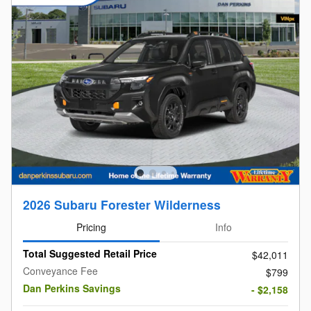
2026 Subaru Forester Wilderness
Pricing
Info
Total Suggested Retail Price
$42,011
Conveyance Fee
$799
Dan Perkins Savings
- $2,158