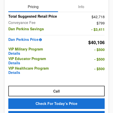
Pricing
Info
Total Suggested Retail Price
$42,718
Conveyance Fee
$799
Dan Perkins Savings
- $3,411
Dan Perkins Price
$40,106
VIP Military Program
- $500
Details
VIP Educator Program
- $500
Details
VIP Healthcare Program
- $500
Details
Call
Check For Today’s Price