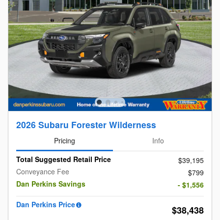
2026 Subaru Forester Wilderness
Pricing
Info
Total Suggested Retail Price
$39,195
Conveyance Fee
$799
Dan Perkins Savings
- $1,556
Dan Perkins Price
$38,438