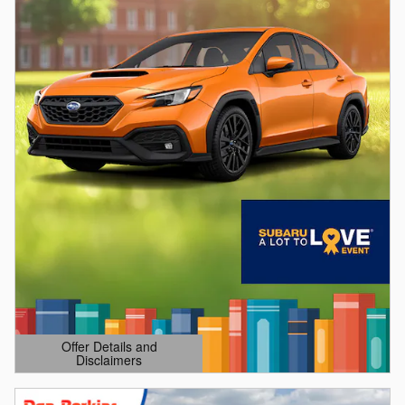
Offer Details and
Disclaimers
Open Details Modal