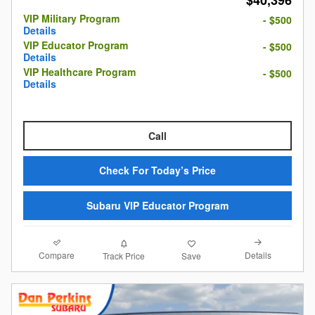
$40,396
VIP Military Program
- $500
Details
VIP Educator Program
- $500
Details
VIP Healthcare Program
- $500
Details
Call
Check For Today’s Price
Subaru VIP Educator Program
Compare
Details
Track Price
Save