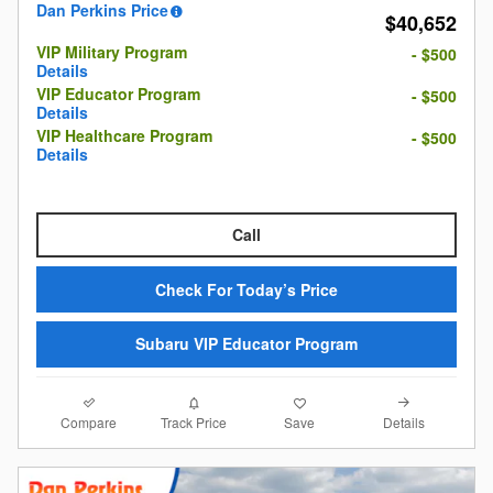
Dan Perkins Price
$40,652
VIP Military Program
- $500
Details
VIP Educator Program
- $500
Details
VIP Healthcare Program
- $500
Details
Call
Check For Today’s Price
Subaru VIP Educator Program
Compare
Details
Track Price
Save