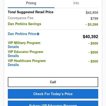
Pricing
Info
Total Suggested Retail Price
$42,859
Conveyance Fee
$799
Dan Perkins Savings
- $3,266
Dan Perkins Price
$40,392
VIP Military Program
- $500
Details
VIP Educator Program
- $500
Details
VIP Healthcare Program
- $500
Details
Call
Check For Today’s Price
Subaru VIP Educator Program