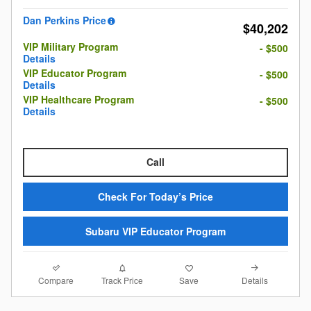
Dan Perkins Price
$40,202
VIP Military Program
- $500
Details
VIP Educator Program
- $500
Details
VIP Healthcare Program
- $500
Details
Call
Check For Today’s Price
Subaru VIP Educator Program
Compare
Details
Track Price
Save