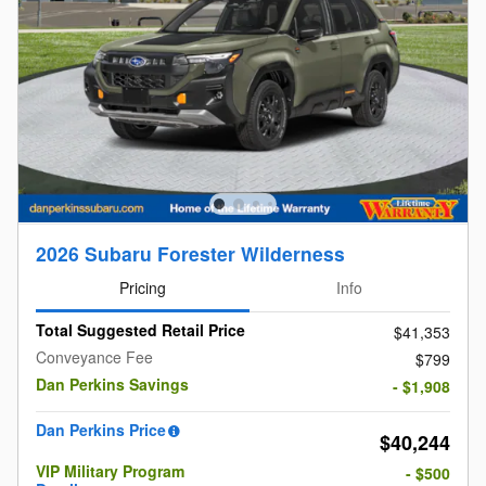
2026 Subaru Forester Wilderness
Pricing
Info
Total Suggested Retail Price
$41,353
Conveyance Fee
$799
Dan Perkins Savings
- $1,908
Dan Perkins Price
$40,244
VIP Military Program
- $500