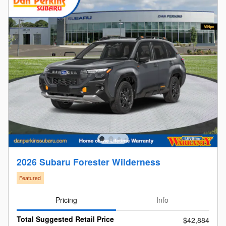
2026 Subaru Forester Wilderness
Featured
Pricing
Info
Total Suggested Retail Price
$42,884