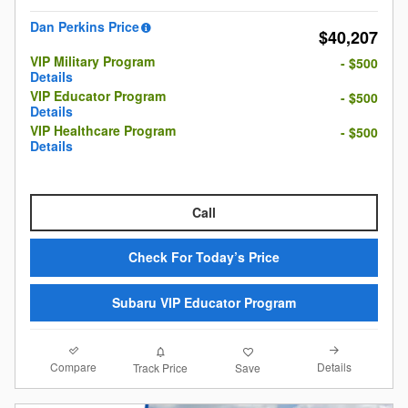
Dan Perkins Price
$40,207
VIP Military Program
- $500
Details
VIP Educator Program
- $500
Details
VIP Healthcare Program
- $500
Details
Call
Check For Today’s Price
Subaru VIP Educator Program
Compare
Details
Track Price
Save