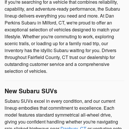
If you're searching for a vehicle that combines reliability,
capability, and adventure-ready performance, the Subaru
lineup delivers everything you need and more. At Dan
Perkins Subaru in Milford, CT, we're proud to offer an
exceptional selection of vehicles designed to match your
lifestyle. Whether you're commuting to work, exploring
scenic trails, or loading up for a family road trip, our
inventory has the idyllic Subaru waiting for you. Drivers
throughout Fairfield County, CT trust our dealership for
outstanding customer service and a comprehensive
selection of vehicles.
New Subaru SUVs
Subaru SUVs excel in every condition, and our current
lineup embodies that commitment to excellence. Each
model features standard symmetrical all-wheel drive,
giving you confident handling whether you're navigating
rain-slicked highways near
Danbury, CT
or venturing onto