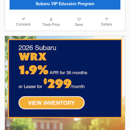
Subaru VIP Educator Program
Compare
Details
Track Price
Save