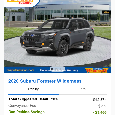
2026 Subaru Forester Wilderness
Pricing
Info
Total Suggested Retail Price
$42,874
Conveyance Fee
$799
Dan Perkins Savings
- $3,466