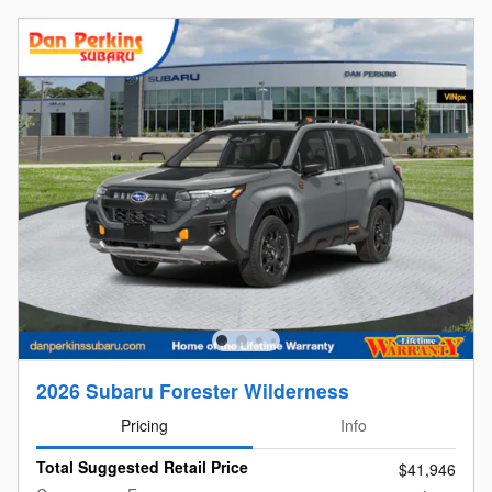
2026 Subaru Forester Wilderness
Pricing
Info
Total Suggested Retail Price
$41,946