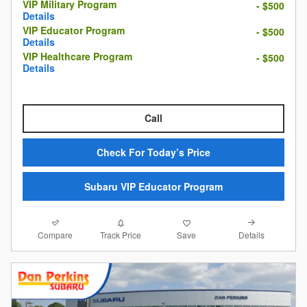
VIP Military Program
- $500
Details
VIP Educator Program
- $500
Details
VIP Healthcare Program
- $500
Details
Call
Check For Today’s Price
Subaru VIP Educator Program
Compare
Details
Track Price
Save