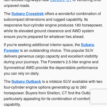
unpaved roads.
The
Subaru Crosstrek
offers a wonderful combination of
subcompact dimensions and rugged capability. Its
responsive four-cylinder engine produces 180 horsepower,
while its elevated ground clearance and AWD system
ensure you're prepared for whatever lies ahead.
If you're seeking additional interior space, the
Subaru
Forester
is an outstanding choice. This popular SUV
delivers generous cargo capacity and excellent visibility
during your journeys. The Forester's 2.5-liter engine and
Symmetrical AWD provide the dependable performance
you can rely on daily.
The
Subaru Outback
is a midsize SUV available with two
four-cylinder engine options generating up to 260
horsepower. Buyers from Shelton, CT find the Outback
particularly appealing for its combination of comfort and
capability.