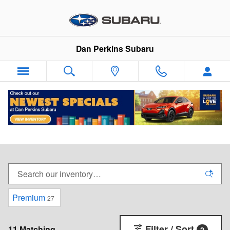
Skip to main content
Dan Perkins Subaru
New Subaru Vehicles For Sale in Milford,
Connecticut
Premium
27
Filter / Sort
11 Matching
2