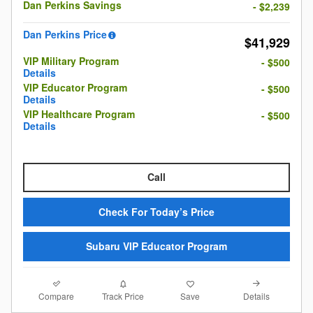
Dan Perkins Savings
- $2,239
Dan Perkins Price
$41,929
VIP Military Program
- $500
Details
VIP Educator Program
- $500
Details
VIP Healthcare Program
- $500
Details
Call
Check For Today’s Price
Subaru VIP Educator Program
Compare
Details
Track Price
Save