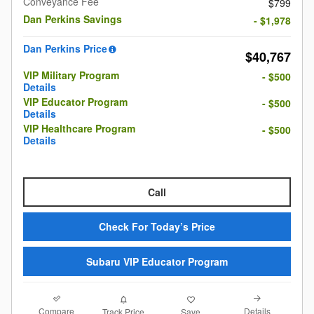
Conveyance Fee
$799
Dan Perkins Savings
- $1,978
Dan Perkins Price
$40,767
VIP Military Program
- $500
Details
VIP Educator Program
- $500
Details
VIP Healthcare Program
- $500
Details
Call
Check For Today’s Price
Subaru VIP Educator Program
Compare
Details
Track Price
Save