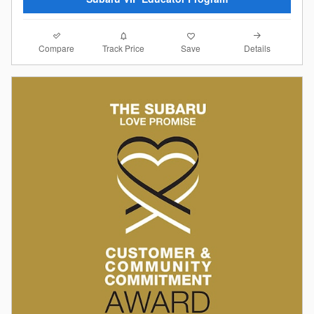
Compare
Details
Track Price
Save