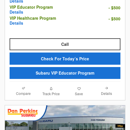
Details
VIP Educator Program
- $500
Details
VIP Healthcare Program
- $500
Details
Call
Check For Today’s Price
Subaru VIP Educator Program
Compare
Details
Track Price
Save