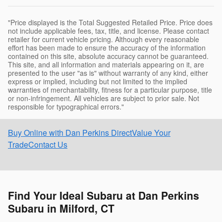
"Price displayed is the Total Suggested Retailed Price. Price does
not include applicable fees, tax, title, and license. Please contact
retailer for current vehicle pricing. Although every reasonable
effort has been made to ensure the accuracy of the information
contained on this site, absolute accuracy cannot be guaranteed.
This site, and all information and materials appearing on it, are
presented to the user "as is" without warranty of any kind, either
express or implied, including but not limited to the implied
warranties of merchantability, fitness for a particular purpose, title
or non-infringement. All vehicles are subject to prior sale. Not
responsible for typographical errors."
Buy Online with Dan Perkins Direct
Value Your
Trade
Contact Us
Find Your Ideal Subaru at Dan Perkins
Subaru in Milford, CT