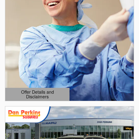
Offer Details and
Disclaimers
Open Details Modal