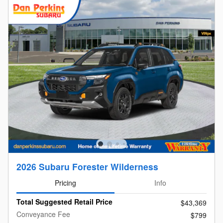
2026 Subaru Forester Wilderness
Pricing
Info
Total Suggested Retail Price
$43,369
Conveyance Fee
$799