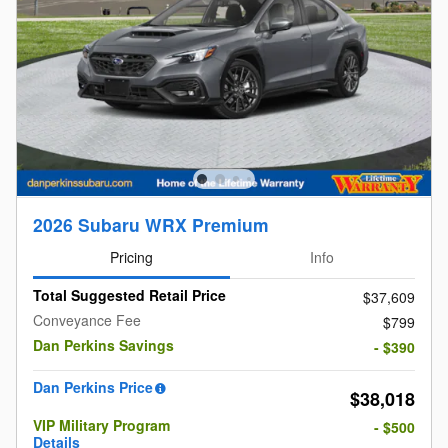
2026 Subaru WRX Premium
Pricing
Info
Total Suggested Retail Price
$37,609
Conveyance Fee
$799
Dan Perkins Savings
- $390
Dan Perkins Price
$38,018
VIP Military Program
- $500
Details