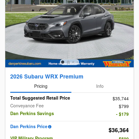
2026 Subaru WRX Premium
Pricing
Info
Total Suggested Retail Price
$35,744
Conveyance Fee
$799
Dan Perkins Savings
- $179
Dan Perkins Price
$36,364
VIP Military Program
- $500