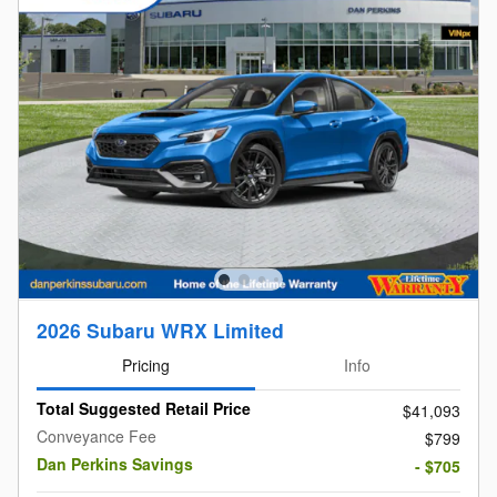
2026 Subaru WRX Limited
Pricing
Info
Total Suggested Retail Price
$41,093
Conveyance Fee
$799
Dan Perkins Savings
- $705