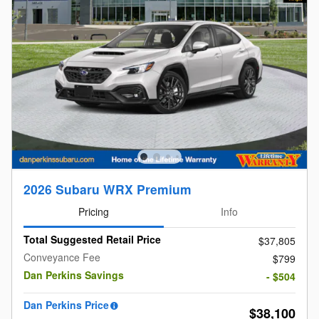
2026 Subaru WRX Premium
Pricing
Info
Total Suggested Retail Price
$37,805
Conveyance Fee
$799
Dan Perkins Savings
- $504
Dan Perkins Price
$38,100