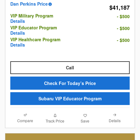
Dan Perkins Price
$41,187
VIP Military Program
- $500
Details
VIP Educator Program
- $500
Details
VIP Healthcare Program
- $500
Details
Call
Check For Today’s Price
Subaru VIP Educator Program
Compare
Details
Track Price
Save