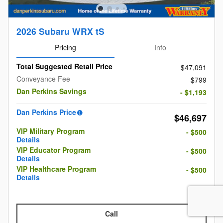
2026 Subaru WRX tS
Pricing
Info
Total Suggested Retail Price
$47,091
Conveyance Fee
$799
Dan Perkins Savings
- $1,193
Dan Perkins Price
$46,697
VIP Military Program
- $500
Details
VIP Educator Program
- $500
Details
VIP Healthcare Program
- $500
Details
Call