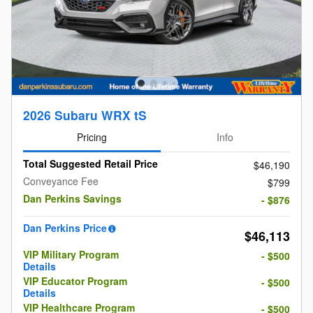
2026 Subaru WRX tS
Pricing
Info
Total Suggested Retail Price
$46,190
Conveyance Fee
$799
Dan Perkins Savings
- $876
Dan Perkins Price
$46,113
VIP Military Program
- $500
Details
VIP Educator Program
- $500
Details
VIP Healthcare Program
- $500