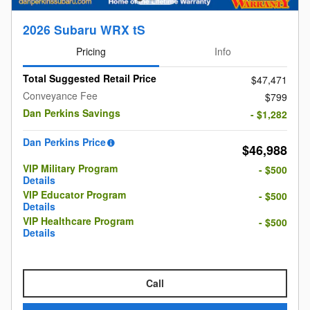
2026 Subaru WRX tS
Pricing
Info
Total Suggested Retail Price
$47,471
Conveyance Fee
$799
Dan Perkins Savings
- $1,282
Dan Perkins Price
$46,988
VIP Military Program
- $500
Details
VIP Educator Program
- $500
Details
VIP Healthcare Program
- $500
Details
Call