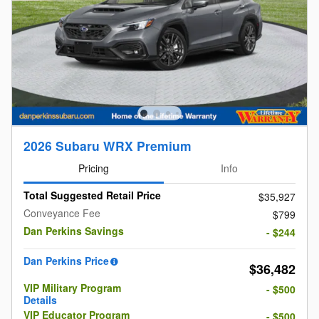
2026 Subaru WRX Premium
Pricing
Info
Total Suggested Retail Price
$35,927
Conveyance Fee
$799
Dan Perkins Savings
- $244
Dan Perkins Price
$36,482
VIP Military Program
- $500
Details
VIP Educator Program
- $500