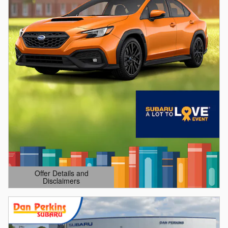
Offer Details and
Disclaimers
Open Details Modal