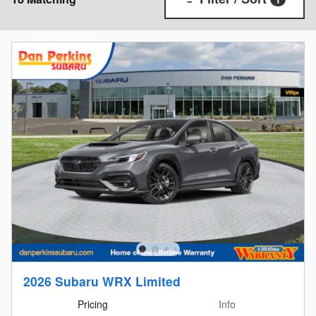
2026 Subaru WRX Limited
Pricing
Info