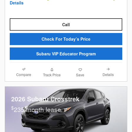
Details
Call
Check For Today’s Price
Subaru VIP Educator Program
Compare
Details
Track Price
Save
2026 Subaru Crosstrek
$
235/month lease