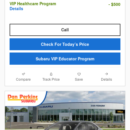
VIP Healthcare Program
- $500
Details
Call
Check For Today’s Price
Subaru VIP Educator Program
Compare
Details
Track Price
Save