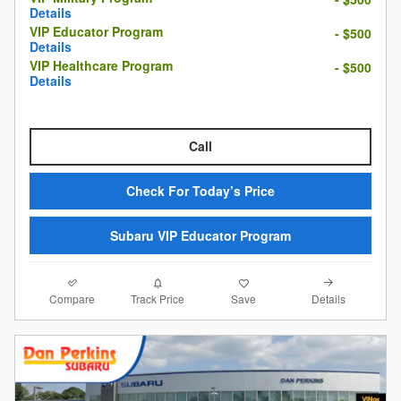
Details
VIP Educator Program
- $500
Details
VIP Healthcare Program
- $500
Details
Call
Check For Today’s Price
Subaru VIP Educator Program
Compare
Details
Track Price
Save