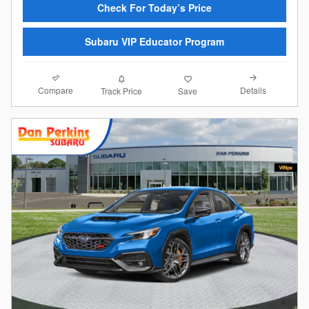
Check For Today’s Price
Subaru VIP Educator Program
Compare
Details
Track Price
Save