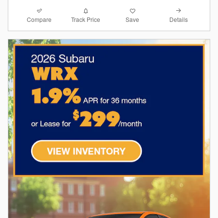
Compare
Details
Track Price
Save