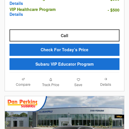
Details
VIP Healthcare Program
- $500
Details
Call
Check For Today’s Price
Subaru VIP Educator Program
Compare
Details
Track Price
Save