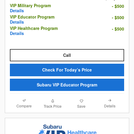
VIP Military Program
- $500
Details
VIP Educator Program
- $500
Details
VIP Healthcare Program
- $500
Details
Call
Check For Today’s Price
Subaru VIP Educator Program
Compare
Details
Track Price
Save