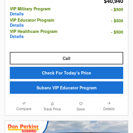
$40,940
VIP Military Program
- $500
Details
VIP Educator Program
- $500
Details
VIP Healthcare Program
- $500
Details
Call
Check For Today’s Price
Subaru VIP Educator Program
Compare
Details
Track Price
Save