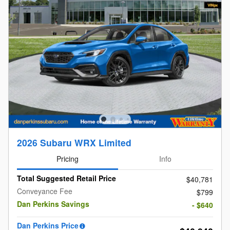
2026 Subaru WRX Limited
Pricing
Info
Total Suggested Retail Price
$40,781
Conveyance Fee
$799
Dan Perkins Savings
- $640
Dan Perkins Price