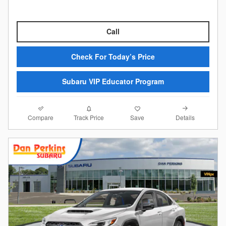
Call
Check For Today’s Price
Subaru VIP Educator Program
Compare
Details
Track Price
Save