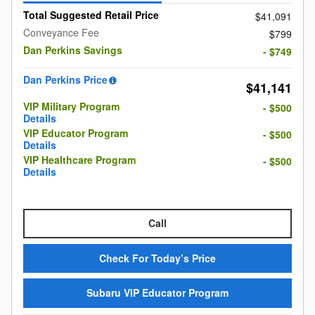
Total Suggested Retail Price
$41,091
Conveyance Fee
$799
Dan Perkins Savings
- $749
Dan Perkins Price
$41,141
VIP Military Program
- $500
Details
VIP Educator Program
- $500
Details
VIP Healthcare Program
- $500
Details
Call
Check For Today’s Price
Subaru VIP Educator Program