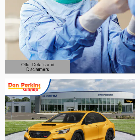
Offer Details and
Disclaimers
Open Details Modal