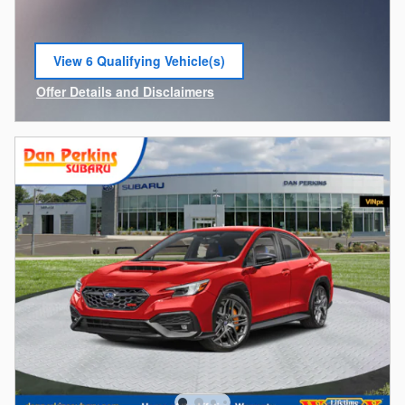
View 6 Qualifying Vehicle(s)
open in same tab
Offer Details and Disclaimers
Open Incentive Modal