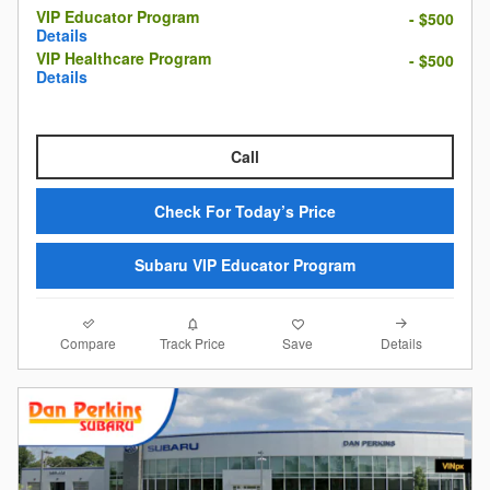
VIP Educator Program
- $500
Details
VIP Healthcare Program
- $500
Details
Call
Check For Today’s Price
Subaru VIP Educator Program
Compare
Details
Track Price
Save