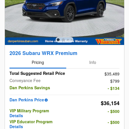
2026 Subaru WRX Premium
Pricing
Info
Total Suggested Retail Price
$35,489
Conveyance Fee
$799
Dan Perkins Savings
- $134
Dan Perkins Price
$36,154
VIP Military Program
- $500
Details
VIP Educator Program
- $500
Details