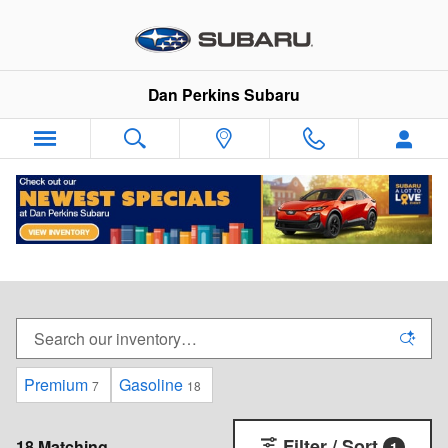
Skip to main content
Dan Perkins Subaru
New Subaru Vehicles For Sale in Milford,
Connecticut
Premium
Gasoline
7
18
Filter / Sort
18 Matching
1