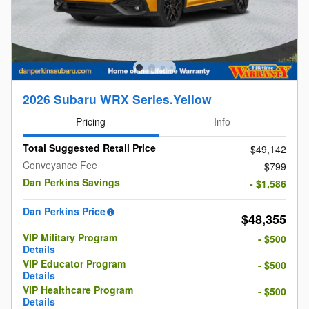
2026 Subaru WRX Series.Yellow
Pricing
Info
Total Suggested Retail Price
$49,142
Conveyance Fee
$799
Dan Perkins Savings
- $1,586
Dan Perkins Price
$48,355
VIP Military Program
- $500
Details
VIP Educator Program
- $500
Details
VIP Healthcare Program
- $500
Details