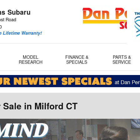
ns Subaru
ost Road
0
 Lifetime Warranty!
MODEL
FINANCE &
PARTS &
RESEARCH
SPECIALS
SERVICE
Sale in Milford CT