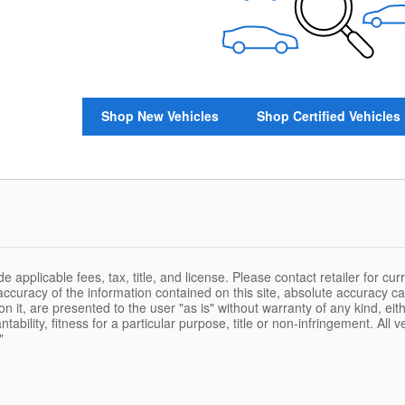
Shop New Vehicles
Shop Certified Vehicles
de applicable fees, tax, title, and license. Please contact retailer for c
ccuracy of the information contained on this site, absolute accuracy ca
n it, are presented to the user "as is" without warranty of any kind, eith
ability, fitness for a particular purpose, title or non-infringement. All v
"