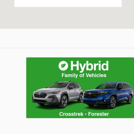
Hybrid Family