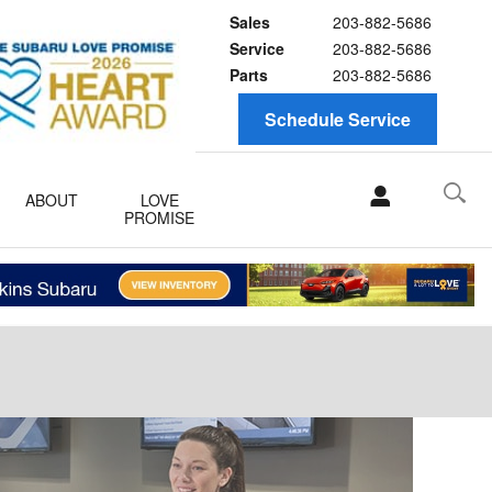
Sales
203-882-5686
Service
203-882-5686
Parts
203-882-5686
Schedule Service
ABOUT
LOVE
PROMISE