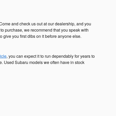
t. Come and check us out at our dealership, and you
ke to purchase, we recommend that you speak with
o give you first dibs on it before anyone else.
icle
, you can expect it to run dependably for years to
ce. Used Subaru models we often have in stock