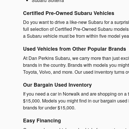
Subaru Solterra
Certified Pre-Owned Subaru Vehicles
Do you want to drive a like-new Subaru for a surpri
full selection of Certified Pre-Owned Subaru models.
a Subaru vehicle must be from within five model ye
Used Vehicles from Other Popular Brands
At Dan Perkins Subaru, we carry more than just exc
brands in the country. Brands with models you might
Toyota, Volvo, and more. Our used inventory turns ove
Our Bargain Used Inventory
If you need a car in Norwalk and are shopping on a t
$15,000. Models you might find in our bargain used
brands for under $15,000.
Easy Financing