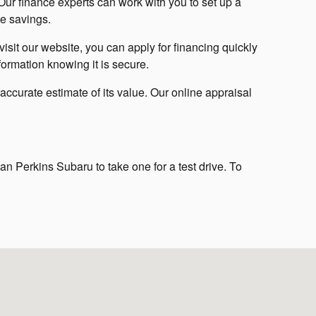
ur finance experts can work with you to set up a
e savings.
isit our website, you can apply for financing quickly
nformation knowing it is secure.
 accurate estimate of its value. Our online appraisal
an Perkins Subaru to take one for a test drive. To