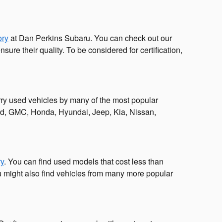
ory
at Dan Perkins Subaru. You can check out our
re their quality. To be considered for certification,
ry used vehicles by many of the most popular
ord, GMC, Honda, Hyundai, Jeep, Kia, Nissan,
ry
. You can find used models that cost less than
 might also find vehicles from many more popular