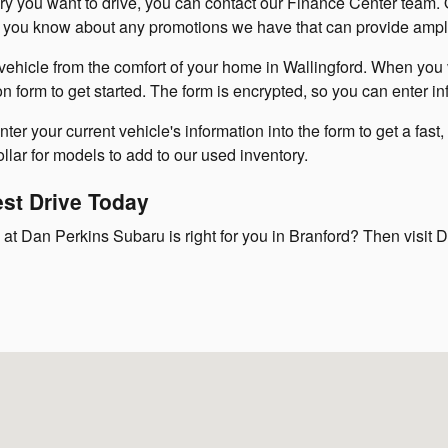
 you want to drive, you can contact our Finance Center team. O
let you know about any promotions we have that can provide ampl
vehicle from the comfort of your home in Wallingford. When you v
on form to get started. The form is encrypted, so you can enter i
er your current vehicle's information into the form to get a fast,
lar for models to add to our used inventory.
est Drive Today
at Dan Perkins Subaru is right for you in Branford? Then visit D