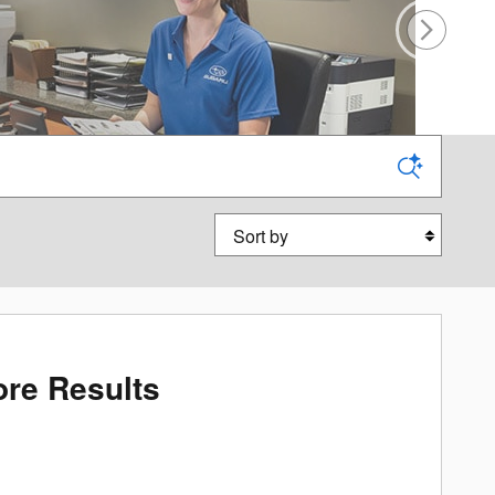
Sort by
re Results