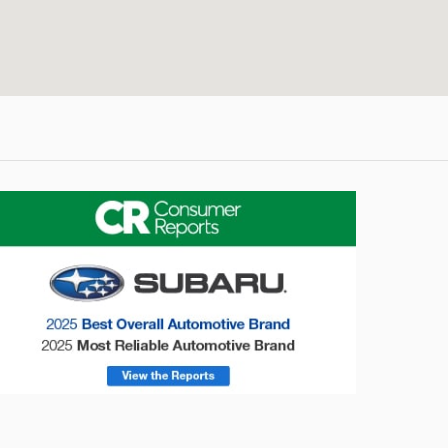
onsumer Reports
Forester