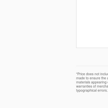
"Price does not inclu
made to ensure the a
materials appearing o
warranties of merchant
typographical errors.