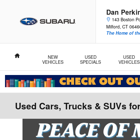
Skip to main content
Dan Perki
143 Boston P
Milford
,
CT
0646
The Home of the
Home
NEW
USED
USED
VEHICLES
SPECIALS
VEHICLES
Used Cars, Trucks & SUVs for 