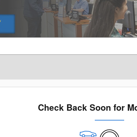
Check Back Soon for Mo