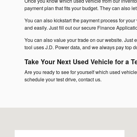
Once you know which used vehicle from our inventory
payment plan that fits your budget. They can also 
You can also kickstart the payment process for your 
and easily. Just fill out our secure Finance Applicati
You can also value your trade on our website. Just ent
tool uses J.D. Power data, and we always pay top dol
Take Your Next Used Vehicle for a T
Are you ready to see for yourself which used vehicle 
schedule your test drive, contact us.
Visit us at: 143 Boston Post Road Milford, CT 06460