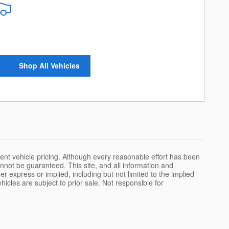
Shop All Vehicles
urrent vehicle pricing. Although every reasonable effort has been
nnot be guaranteed. This site, and all information and
er express or implied, including but not limited to the implied
ehicles are subject to prior sale. Not responsible for