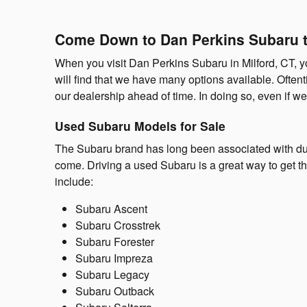
Come Down to Dan Perkins Subaru t
When you visit Dan Perkins Subaru in Milford, CT, yo
will find that we have many options available. Ofte
our dealership ahead of time. In doing so, even if we 
Used Subaru Models for Sale
The Subaru brand has long been associated with dur
come. Driving a used Subaru is a great way to get t
include:
Subaru Ascent
Subaru Crosstrek
Subaru Forester
Subaru Impreza
Subaru Legacy
Subaru Outback