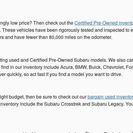
singly low price? Then check out the
Certified Pre-Owned invent
 These vehicles have been rigorously tested and inspected to ensu
ars and have fewer than 80,000 miles on the odometer.
iting used and Certified Pre-Owned Subaru models. We also car
 find in our inventory include Acura, BMW, Buick, Chevrolet, F
r quickly, so act fast if you find a model you want to drive.
ight budget, then be sure to check out our
bargain used invento
 inventory include the Subaru Crosstrek and Subaru Legacy. You