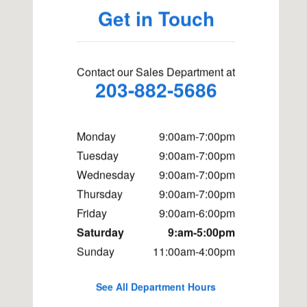
Get in Touch
Contact our Sales Department at
203-882-5686
Monday
9:00am-7:00pm
Tuesday
9:00am-7:00pm
Wednesday
9:00am-7:00pm
Thursday
9:00am-7:00pm
Friday
9:00am-6:00pm
Saturday
9:am-5:00pm
Sunday
11:00am-4:00pm
See All Department Hours