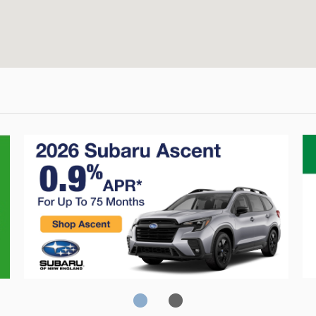
Crosstrek
C