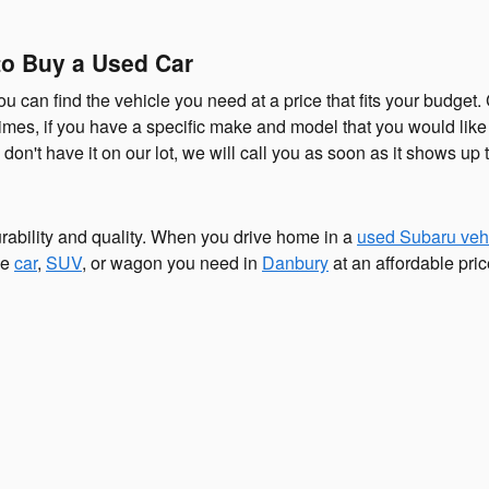
o Buy a Used Car
u can find the vehicle you need at a price that fits your budge
ntimes, if you have a specific make and model that you would li
don't have it on our lot, we will call you as soon as it shows up t
ability and quality. When you drive home in a
used Subaru veh
he
car
,
SUV
, or wagon you need in
Danbury
at an affordable pri