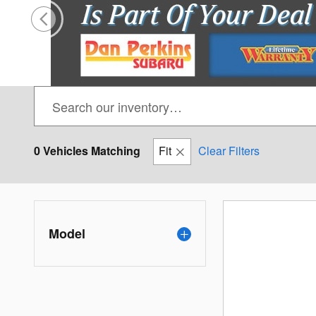
0 Vehicles Matching
Fit
Clear Filters
Model