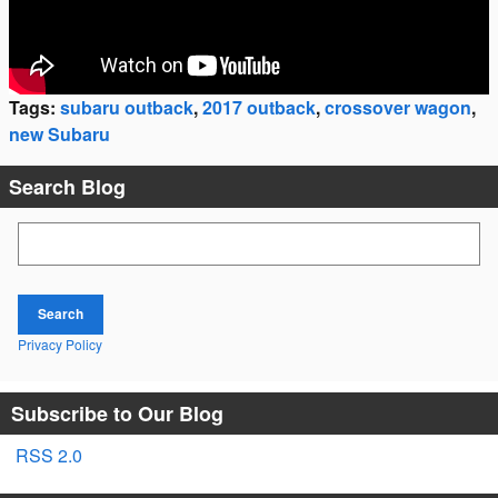
Tags
:
subaru outback
,
2017 outback
,
crossover wagon
,
new Subaru
Search Blog
Search Blog
Search
Privacy Policy
Subscribe to Our Blog
RSS 2.0