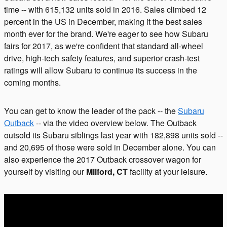
time -- with 615,132 units sold in 2016. Sales climbed 12
percent in the US in December, making it the best sales
month ever for the brand. We're eager to see how Subaru
fairs for 2017, as we're confident that standard all-wheel
drive, high-tech safety features, and superior crash-test
ratings will allow Subaru to continue its success in the
coming months.
You can get to know the leader of the pack -- the
Subaru
Outback
-- via the video overview below. The Outback
outsold its Subaru siblings last year with 182,898 units sold --
and 20,695 of those were sold in December alone. You can
also experience the 2017 Outback crossover wagon for
yourself by visiting our
Milford, CT
facility at your leisure.