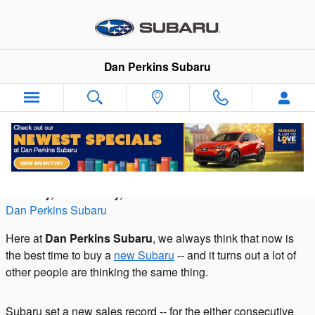
Skip to main content
Dan Perkins Subaru
What's the bestselling Subaru vehicle?
Tuesday, 07 February, 2017
Dan Perkins Subaru
Here at
Dan Perkins Subaru
, we always think that now is
the best time to buy a
new Subaru
-- and it turns out a lot of
other people are thinking the same thing.
Subaru set a new sales record -- for the either consecutive