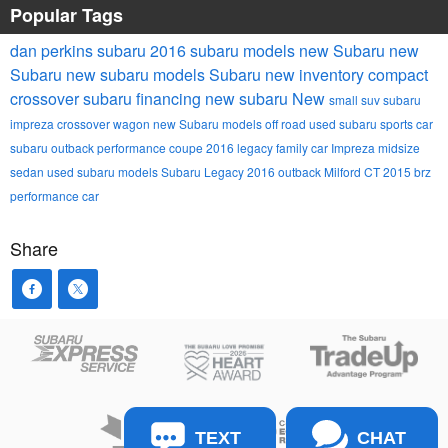
Popular Tags
dan perkins subaru
2016 subaru models
new Subaru
new
Subaru
new subaru models
Subaru
new inventory
compact
crossover
subaru financing
new subaru
New
small suv
subaru
impreza
crossover wagon
new Subaru models
off road
used subaru
sports car
subaru outback
performance coupe
2016 legacy
family car
Impreza
midsize
sedan
used subaru models
Subaru Legacy
2016 outback
Milford CT
2015 brz
performance car
Share
TEXT
CHAT