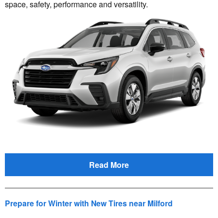
space, safety, performance and versatility.
Read More
Prepare for Winter with New Tires near Milford