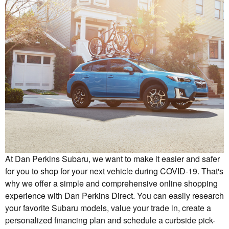
At Dan Perkins Subaru, we want to make it easier and safer
for you to shop for your next vehicle during COVID-19. That's
why we offer a simple and comprehensive online shopping
experience with Dan Perkins Direct. You can easily research
your favorite Subaru models, value your trade in, create a
personalized financing plan and schedule a curbside pick-