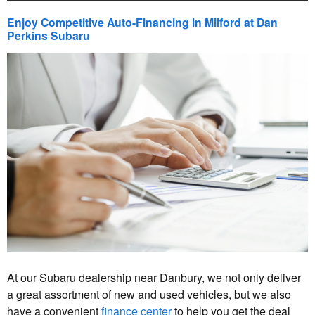
Enjoy Competitive Auto-Financing in Milford at Dan
Perkins Subaru
At our Subaru dealership near Danbury, we not only deliver
a great assortment of new and used vehicles, but we also
have a convenient
finance center
to help you get the deal