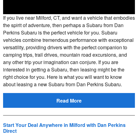
If you live near Milford, CT, and want a vehicle that embodies
the spirit of adventure, then perhaps a Subaru from Dan
Perkins Subaru is the perfect vehicle for you. Subaru
vehicles combine tremendous performance with exceptional
versatility, providing drivers with the perfect companion to
camping trips, trail drives, mountain road excursions, and
any other trip your imagination can conjure. If you are
interested in getting a Subaru, then leasing might be the
right choice for you. Here is what you will want to know
about leasing a new Subaru from Dan Perkins Subaru.
Read More
Start Your Deal Anywhere in Milford with Dan Perkins
Direct