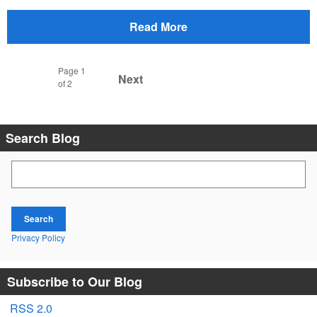
Read More
Page
1
Next
of 2
Search Blog
Search Blog
Search
Privacy Policy
Subscribe to Our Blog
RSS 2.0