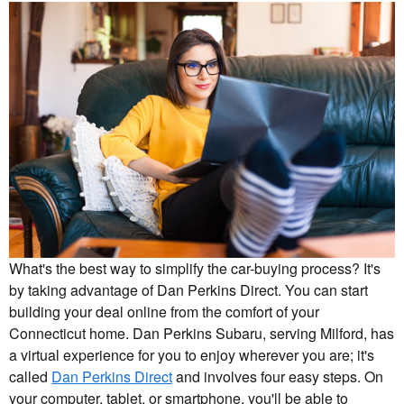
What's the best way to simplify the car-buying process? It's
by taking advantage of Dan Perkins Direct. You can start
building your deal online from the comfort of your
Connecticut home. Dan Perkins Subaru, serving Milford, has
a virtual experience for you to enjoy wherever you are; it's
called
Dan Perkins Direct
and involves four easy steps. On
your computer, tablet, or smartphone, you'll be able to