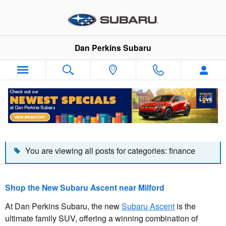
Skip to main content
Dan Perkins Subaru
Dan Perkins Subaru Blog
You are viewing all posts for categories: finance
Shop the New Subaru Ascent near Milford
At Dan Perkins Subaru, the new
Subaru Ascent
is the
ultimate family SUV, offering a winning combination of