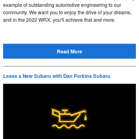
example of outstanding automotive engineering to our
community. We want you to enjoy the drive of your dreams,
and in the 2022 WRX, you'll achieve that and more.
Read More
Lease a New Subaru with Dan Perkins Subaru