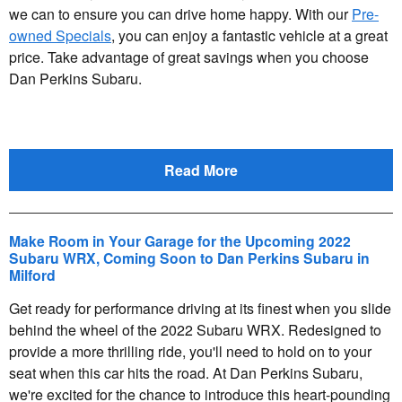
we can to ensure you can drive home happy. With our
Pre-
owned Specials
, you can enjoy a fantastic vehicle at a great
price. Take advantage of great savings when you choose
Dan Perkins Subaru.
Read More
Make Room in Your Garage for the Upcoming 2022
Subaru WRX, Coming Soon to Dan Perkins Subaru in
Milford
Get ready for performance driving at its finest when you slide
behind the wheel of the 2022 Subaru WRX. Redesigned to
provide a more thrilling ride, you'll need to hold on to your
seat when this car hits the road. At Dan Perkins Subaru,
we're excited for the chance to introduce this heart-pounding