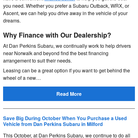
you need. Whether you prefer a Subaru Outback, WRX, or
Ascent, we can help you drive away in the vehicle of your
dreams.
Why Finance with Our Dealership?
At Dan Perkins Subaru, we continually work to help drivers
near Norwalk and beyond find the best financing
arrangement to suit their needs.
Leasing can be a great option if you want to get behind the
wheel of a new…
Read More
Save Big During October When You Purchase a Used
Vehicle from Dan Perkins Subaru in Milford
This October, at Dan Perkins Subaru, we continue to do all