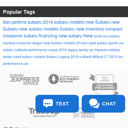
Popular Tags
dan perkins subaru
2016 subaru models
new Subaru
new
Subaru
new subaru models
Subaru
new inventory
compact
crossover
subaru financing
new subaru
New
small suv
subaru
impreza
crossover wagon
new Subaru models
off road
used subaru
sports car
subaru outback
performance coupe
2016 legacy
family car
Impreza
midsize
sedan
used subaru models
Subaru Legacy
2016 outback
Milford CT
2015 brz
performance car
TEXT
CHAT