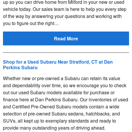
up so you can drive home from Milford in your new or used
vehicle today. Our sales team is here to help you every step
of the way by answering your questions and working with
you to figure out the right…
Read More
Shop for a Used Subaru Near Stratford, CT at Dan
Perkins Subaru
Whether new or pre-owned a Subaru can retain its value
and dependability over time, so we encourage you to check
out our used Subaru models available for purchase or
finance here at Dan Perkins Subaru. Our inventories of used
and Certified Pre-Owned Subaru models contain a wide
selection of pre-owned Subaru sedans, hatchbacks, and
SUVs, all kept up to exemplary standards and ready to
provide many outstanding years of driving ahead.