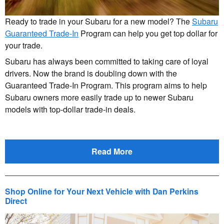
Ready to trade in your Subaru for a new model? The
Subaru
Guaranteed Trade-In
Program can help you get top dollar for
your trade.
Subaru has always been committed to taking care of loyal
drivers. Now the brand is doubling down with the
Guaranteed Trade-In Program. This program aims to help
Subaru owners more easily trade up to newer Subaru
models with top-dollar trade-in deals.
Read More
Shop Online for Your Next Vehicle with Dan Perkins
Direct