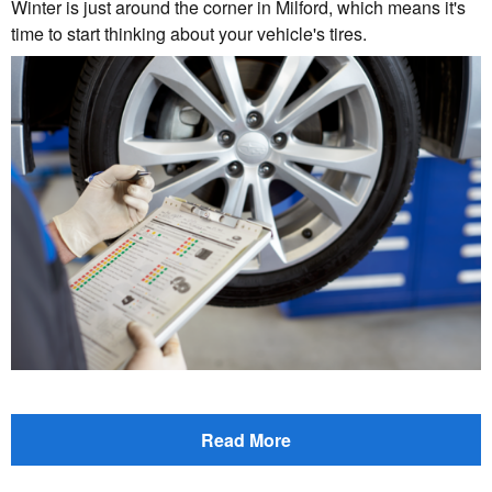
Winter is just around the corner in Milford, which means it's
time to start thinking about your vehicle's tires.
Read More