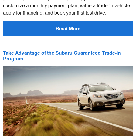
customize a monthly payment plan, value a trade-in vehicle,
apply for financing, and book your first test drive.
Read More
Take Advantage of the Subaru Guaranteed Trade-In
Program