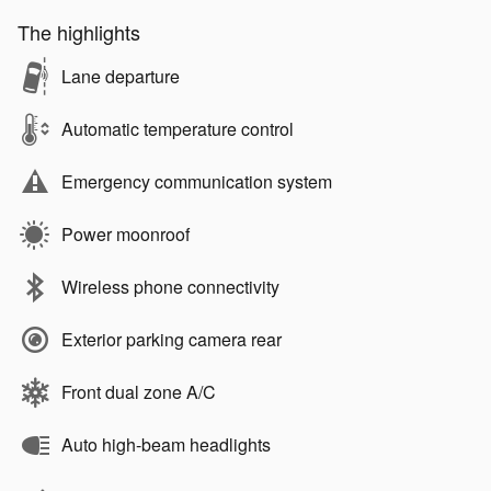
The highlights
Lane departure
Automatic temperature control
Emergency communication system
Power moonroof
Wireless phone connectivity
Exterior parking camera rear
Front dual zone A/C
Auto high-beam headlights