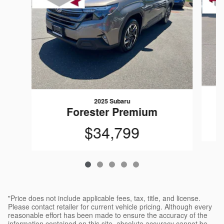
2025 Subaru
Forester Premium
$34,799
"Price does not include applicable fees, tax, title, and license.
Please contact retailer for current vehicle pricing. Although every
reasonable effort has been made to ensure the accuracy of the
information contained on this site, absolute accuracy cannot be