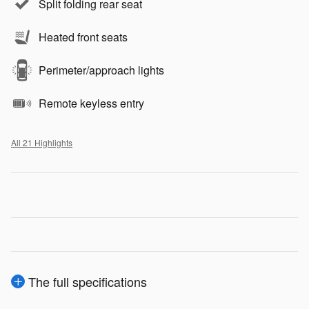
Split folding rear seat
Heated front seats
Perimeter/approach lights
Remote keyless entry
All 21 Highlights
The full specifications