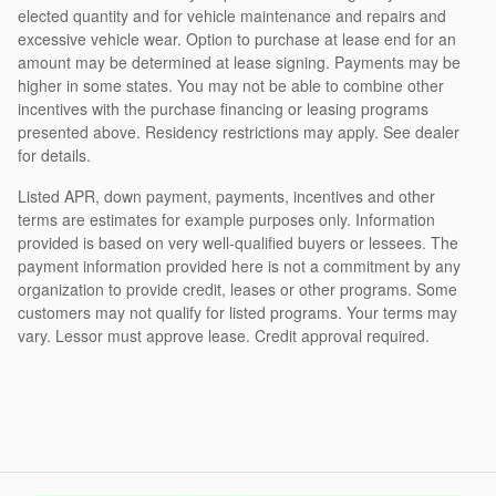
elected quantity and for vehicle maintenance and repairs and
excessive vehicle wear. Option to purchase at lease end for an
amount may be determined at lease signing. Payments may be
higher in some states. You may not be able to combine other
incentives with the purchase financing or leasing programs
presented above. Residency restrictions may apply. See dealer
for details.
Listed APR, down payment, payments, incentives and other
terms are estimates for example purposes only. Information
provided is based on very well-qualified buyers or lessees. The
payment information provided here is not a commitment by any
organization to provide credit, leases or other programs. Some
customers may not qualify for listed programs. Your terms may
vary. Lessor must approve lease. Credit approval required.