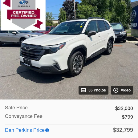
56 Photos
Video
Sale Price
$32,000
Conveyance Fee
$799
$32,799
Dan Perkins Price