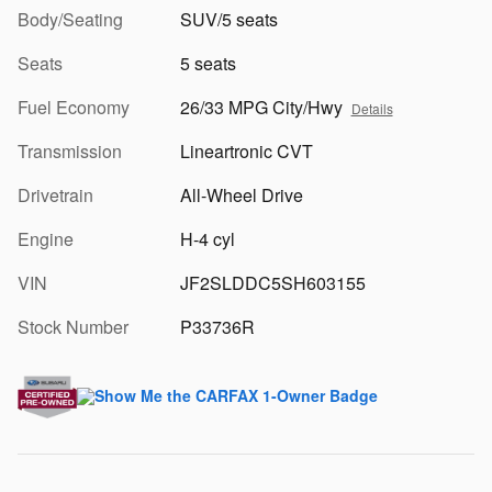
Body/Seating
SUV/5 seats
Seats
5 seats
Fuel Economy
26/33 MPG City/Hwy
Details
Transmission
Lineartronic CVT
Drivetrain
All-Wheel Drive
Engine
H-4 cyl
VIN
JF2SLDDC5SH603155
Stock Number
P33736R