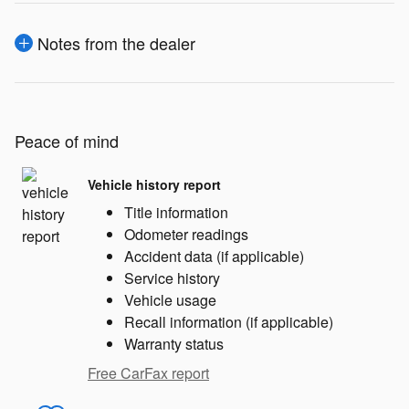
Notes from the dealer
Peace of mind
Vehicle history report
Title information
Odometer readings
Accident data (if applicable)
Service history
Vehicle usage
Recall information (if applicable)
Warranty status
Free CarFax report