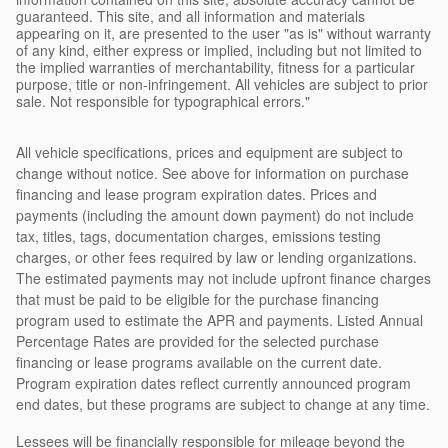
guaranteed. This site, and all information and materials
appearing on it, are presented to the user "as is" without warranty
of any kind, either express or implied, including but not limited to
the implied warranties of merchantability, fitness for a particular
purpose, title or non-infringement. All vehicles are subject to prior
sale. Not responsible for typographical errors."
All vehicle specifications, prices and equipment are subject to
change without notice. See above for information on purchase
financing and lease program expiration dates. Prices and
payments (including the amount down payment) do not include
tax, titles, tags, documentation charges, emissions testing
charges, or other fees required by law or lending organizations.
The estimated payments may not include upfront finance charges
that must be paid to be eligible for the purchase financing
program used to estimate the APR and payments. Listed Annual
Percentage Rates are provided for the selected purchase
financing or lease programs available on the current date.
Program expiration dates reflect currently announced program
end dates, but these programs are subject to change at any time.
Lessees will be financially responsible for mileage beyond the