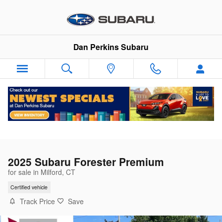
Skip to main content
Dan Perkins Subaru
2025 Subaru Forester Premium
for sale in Milford, CT
Certified vehicle
Track Price
Save