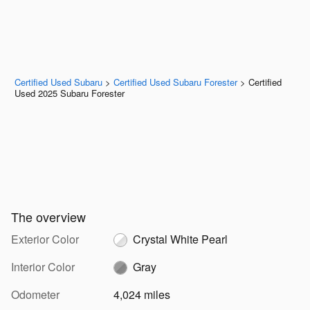
Certified Used Subaru
>
Certified Used Subaru Forester
>
Certified
Used 2025 Subaru Forester
The overview
Exterior Color
Crystal White Pearl
Interior Color
Gray
Odometer
4,024 miles