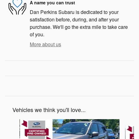
A name you can trust
Dan Perkins Subaru is dedicated to your
satisfaction before, during, and after your
purchase. We'll go the extra mile to take care
of you.
More about us
Vehicles we think you'll love...
Slide 1 of 5