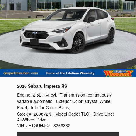
2026 Subaru Impreza RS
Engine:
2.5L H-4 cyl
,
Transmission:
continuously
variable automatic
,
Exterior Color:
Crystal White
Pearl
,
Interior Color:
Black
,
Stock #:
260872N
,
Model Code:
TLG
,
Drive Line:
All-Wheel Drive
,
VIN:
JF1GUHJC5T8266362