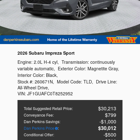
2026 Subaru Impreza Sport
Engine:
2.0L H-4 cyl
,
Transmission:
continuously
variable automatic
,
Exterior Color:
Magnetite Gray
,
Interior Color:
Black
,
Stock #:
260671N
,
Model Code:
TLD
,
Drive Line:
All-Wheel Drive
,
VIN:
JF1GUAFC0T8252952
$30,213
Total Suggested Retail Price
:
$799
Conveyance Fee
:
$1,000
Dan Perkins Savings
:
$30,012
Dan Perkins Price
:
$500
Conditional Offer
: