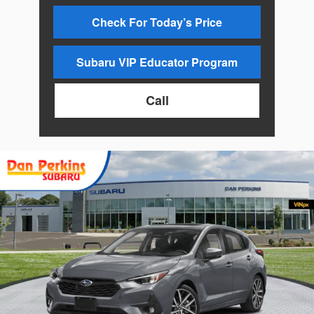
Check For Today’s Price
Subaru VIP Educator Program
Call