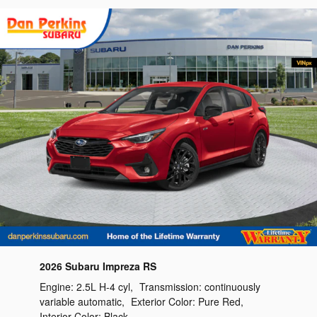
2026 Subaru Impreza RS
Engine:
2.5L H-4 cyl
,
Transmission:
continuously
variable automatic
,
Exterior Color:
Pure Red
,
Interior Color:
Black
,