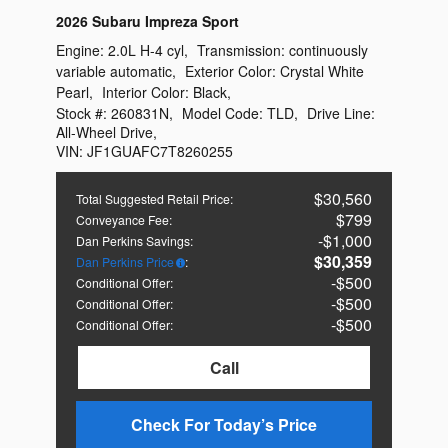
2026 Subaru Impreza Sport
Engine:
2.0L H-4 cyl
,
Transmission:
continuously
variable automatic
,
Exterior Color:
Crystal White
Pearl
,
Interior Color:
Black
,
Stock #:
260831N
,
Model Code:
TLD
,
Drive Line:
All-Wheel Drive
,
VIN:
JF1GUAFC7T8260255
$30,560
Total Suggested Retail Price
:
$799
Conveyance Fee
:
$1,000
Dan Perkins Savings
:
$30,359
Dan Perkins Price
:
$500
Conditional Offer
:
$500
Conditional Offer
:
$500
Conditional Offer
:
Call
Check For Today’s Price