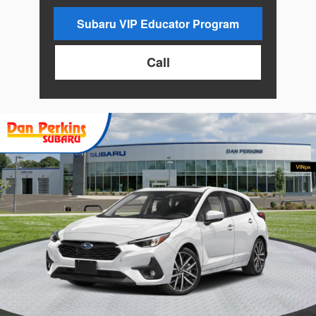
Subaru VIP Educator Program
Call