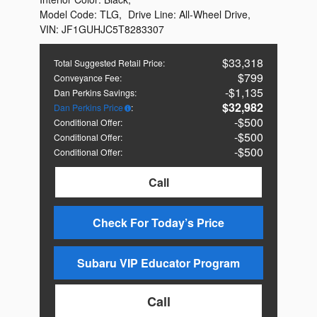
Model Code:
TLG
,
Drive Line:
All-Wheel Drive
,
VIN:
JF1GUHJC5T8283307
$33,318
Total Suggested Retail Price
:
$799
Conveyance Fee
:
$1,135
Dan Perkins Savings
:
$32,982
Dan Perkins Price
:
$500
Conditional Offer
:
$500
Conditional Offer
:
$500
Conditional Offer
:
Call
Check For Today’s Price
Subaru VIP Educator Program
Call