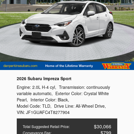
2026 Subaru Impreza Sport
Engine:
2.0L H-4 cyl
,
Transmission:
continuously
variable automatic
,
Exterior Color:
Crystal White
Pearl
,
Interior Color:
Black
,
Model Code:
TLD
,
Drive Line:
All-Wheel Drive
,
VIN:
JF1GUAFC4T8277904
$30,066
Total Suggested Retail Price
:
$799
Conveyance Fee
: