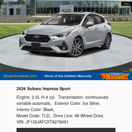
2026 Subaru Impreza Sport
Engine:
2.0L H-4 cyl
,
Transmission:
continuously
variable automatic
,
Exterior Color:
Ice Silver
,
Interior Color:
Black
,
Model Code:
TLD
,
Drive Line:
All-Wheel Drive
,
VIN:
JF1GUAFC5T8278091