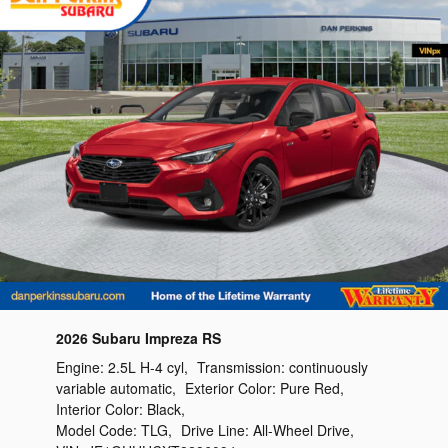
2026 Subaru Impreza RS
Engine:
2.5L H-4 cyl
,
Transmission:
continuously
variable automatic
,
Exterior Color:
Pure Red
,
Interior Color:
Black
,
Model Code:
TLG
,
Drive Line:
All-Wheel Drive
,