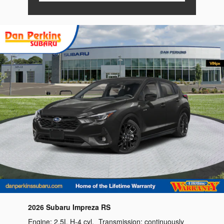
2026 Subaru Impreza RS
Engine:
2.5L H-4 cyl
,
Transmission:
continuously