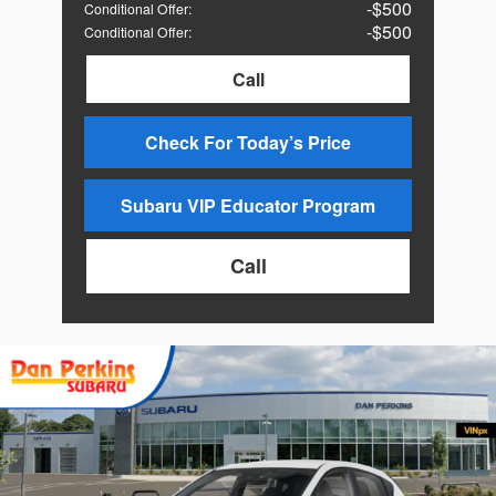
$500
Conditional Offer
:
$500
Conditional Offer
:
Call
Check For Today’s Price
Subaru VIP Educator Program
Call