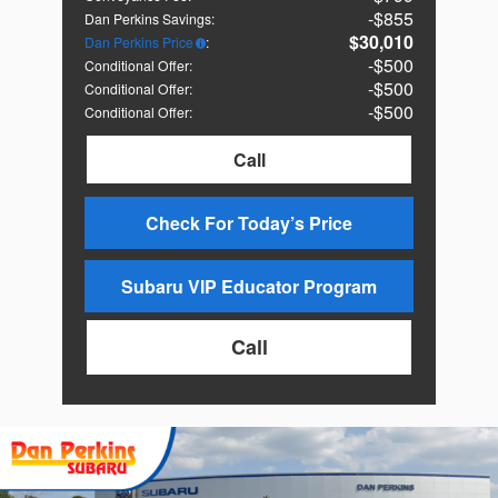
$855
Dan Perkins Savings
:
$30,010
Dan Perkins Price
:
$500
Conditional Offer
:
$500
Conditional Offer
:
$500
Conditional Offer
:
Call
Check For Today’s Price
Subaru VIP Educator Program
Call