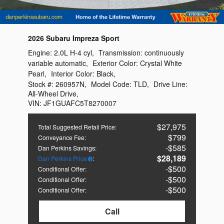
2026 Subaru Impreza Sport
Engine:
2.0L H-4 cyl
,
Transmission:
continuously
variable automatic
,
Exterior Color:
Crystal White
Pearl
,
Interior Color:
Black
,
Stock #:
260957N
,
Model Code:
TLD
,
Drive Line:
All-Wheel Drive
,
VIN:
JF1GUAFC5T8270007
$27,975
Total Suggested Retail Price
:
$799
Conveyance Fee
:
$585
Dan Perkins Savings
:
$28,189
Dan Perkins Price
:
$500
Conditional Offer
:
$500
Conditional Offer
:
$500
Conditional Offer
:
Call