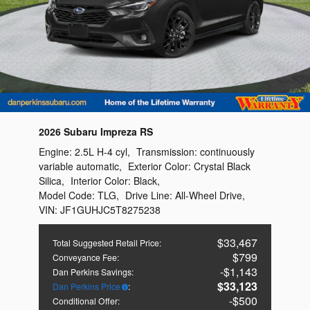
2026 Subaru Impreza RS
Engine:
2.5L H-4 cyl
,
Transmission:
continuously
variable automatic
,
Exterior Color:
Crystal Black
Silica
,
Interior Color:
Black
,
Model Code:
TLG
,
Drive Line:
All-Wheel Drive
,
VIN:
JF1GUHJC5T8275238
$33,467
Total Suggested Retail Price
:
$799
Conveyance Fee
:
$1,143
Dan Perkins Savings
:
$33,123
Dan Perkins Price
:
$500
Conditional Offer
: