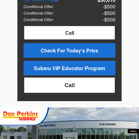
$500
Conditional Offer
:
$500
Conditional Offer
:
$500
Conditional Offer
:
Call
Check For Today’s Price
Subaru VIP Educator Program
Call