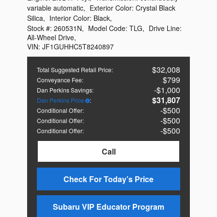
variable automatic
,
Exterior Color:
Crystal Black
Silica
,
Interior Color:
Black
,
Stock #:
260531N
,
Model Code:
TLG
,
Drive Line:
All-Wheel Drive
,
VIN:
JF1GUHHC5T8240897
$32,008
Total Suggested Retail Price
:
$799
Conveyance Fee
:
$1,000
Dan Perkins Savings
:
$31,807
Dan Perkins Price
:
$500
Conditional Offer
:
$500
Conditional Offer
:
$500
Conditional Offer
:
Call
Check For Today’s Price
Subaru VIP Educator Program