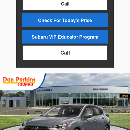
Call
Check For Today’s Price
Subaru VIP Educator Program
Call