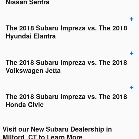
Nissan Sentra
The 2018 Subaru Impreza vs. The 2018
Hyundai Elantra
The 2018 Subaru Impreza vs. The 2018
Volkswagen Jetta
The 2018 Subaru Impreza vs. The 2018
Honda Civic
Visit our New Subaru Dealership in
Milford, CT to Learn More