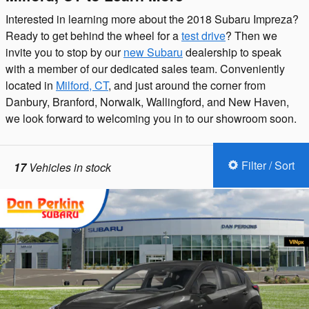
Interested in learning more about the 2018 Subaru Impreza?
Ready to get behind the wheel for a
test drive
? Then we
invite you to stop by our
new Subaru
dealership to speak
with a member of our dedicated sales team. Conveniently
located in
Milford, CT
, and just around the corner from
Danbury, Branford, Norwalk, Wallingford, and New Haven,
we look forward to welcoming you in to our showroom soon.
Filter / Sort
17
Vehicles in stock