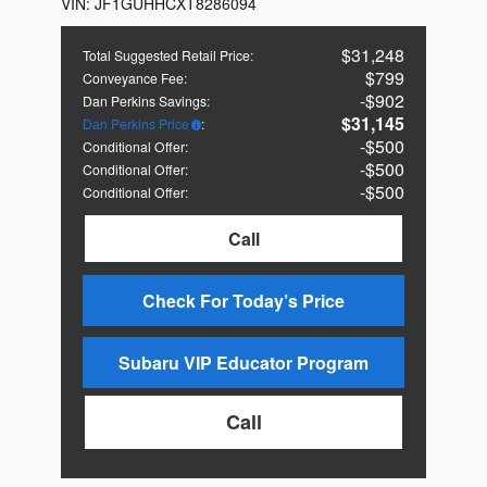
VIN:
JF1GUHHCXT8286094
$31,248
Total Suggested Retail Price
:
$799
Conveyance Fee
:
$902
Dan Perkins Savings
:
$31,145
Dan Perkins Price
:
$500
Conditional Offer
:
$500
Conditional Offer
:
$500
Conditional Offer
:
Call
Check For Today’s Price
Subaru VIP Educator Program
Call