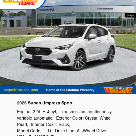
2026 Subaru Impreza Sport
Engine:
2.0L H-4 cyl
,
Transmission:
continuously
variable automatic
,
Exterior Color:
Crystal White
Pearl
,
Interior Color:
Black
,
Model Code:
TLD
,
Drive Line:
All-Wheel Drive
,