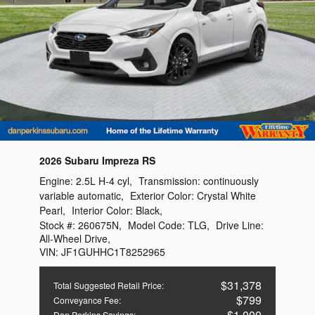
2026 Subaru Impreza RS
Engine:
2.5L H-4 cyl
,
Transmission:
continuously
variable automatic
,
Exterior Color:
Crystal White
Pearl
,
Interior Color:
Black
,
Stock #:
260675N
,
Model Code:
TLG
,
Drive Line:
All-Wheel Drive
,
VIN:
JF1GUHHC1T8252965
$31,378
Total Suggested Retail Price
:
$799
Conveyance Fee
:
$1,000
Dan Perkins Savings
: