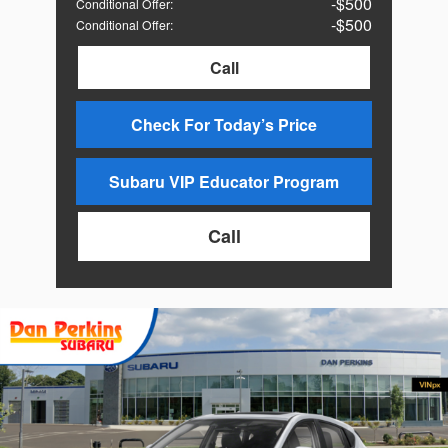
$500
Conditional Offer
:
$500
Conditional Offer
:
Call
Check For Today’s Price
Subaru VIP Educator Program
Call