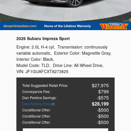
2026 Subaru Impreza Sport
Engine:
2.0L H-4 cyl
,
Transmission:
continuously
variable automatic
,
Exterior Color:
Magnetite Gray
,
Interior Color:
Black
,
Model Code:
TLD
,
Drive Line:
All-Wheel Drive
,
VIN:
JF1GUAFCXT8273825
$27,975
Total Suggested Retail Price
:
$799
Conveyance Fee
:
$575
Dan Perkins Savings
:
$28,199
Dan Perkins Price
:
$500
Conditional Offer
:
$500
Conditional Offer
:
$500
Conditional Offer
: