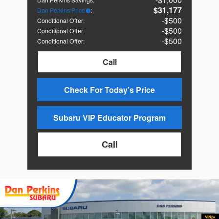
$31,177
Dan Perkins Price
:
$500
Conditional Offer
:
$500
Conditional Offer
:
$500
Conditional Offer
:
Call
Check For Today’s Price
Subaru VIP Educator Program
Call