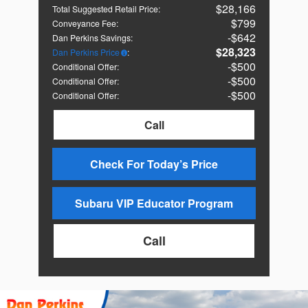
$28,166
Total Suggested Retail Price
:
$799
Conveyance Fee
:
$642
Dan Perkins Savings
:
$28,323
Dan Perkins Price
:
$500
Conditional Offer
:
$500
Conditional Offer
:
$500
Conditional Offer
:
Call
Check For Today’s Price
Subaru VIP Educator Program
Call