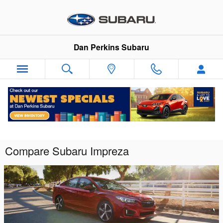
Skip to main content
Dan Perkins Subaru
Compare Subaru Impreza