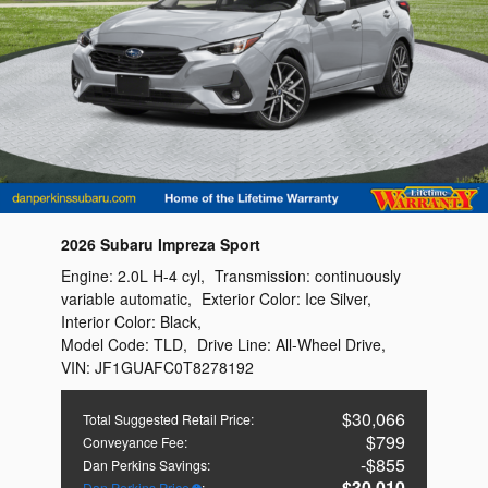
2026 Subaru Impreza Sport
Engine:
2.0L H-4 cyl
,
Transmission:
continuously
variable automatic
,
Exterior Color:
Ice Silver
,
Interior Color:
Black
,
Model Code:
TLD
,
Drive Line:
All-Wheel Drive
,
VIN:
JF1GUAFC0T8278192
$30,066
Total Suggested Retail Price
:
$799
Conveyance Fee
:
$855
Dan Perkins Savings
:
$30,010
Dan Perkins Price
: