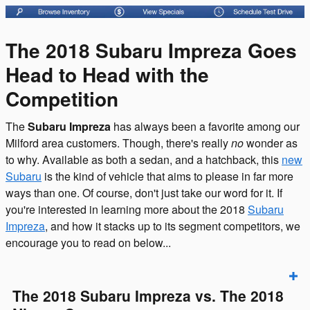
The 2018 Subaru Impreza Goes
Head to Head with the
Competition
The
Subaru Impreza
has always been a favorite among our
Milford area customers. Though, there's really
no
wonder as
to why. Available as both a sedan, and a hatchback, this
new
Subaru
is the kind of vehicle that aims to please in far more
ways than one. Of course, don't just take our word for it. If
you're interested in learning more about the 2018
Subaru
Impreza
, and how it stacks up to its segment competitors, we
encourage you to read on below...
The 2018 Subaru Impreza vs. The 2018