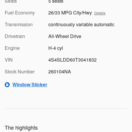
Seats
5 seats
Fuel Economy
26/33 MPG City/Hwy
Details
Transmission
continuously variable automatic
Drivetrain
All-Wheel Drive
Engine
H-4 cyl
VIN
4S4SLDD60T3041832
Stock Number
260104NA
Window Sticker
The highlights