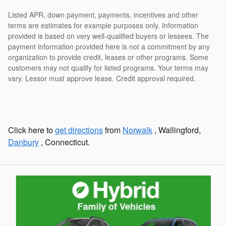
Listed APR, down payment, payments, incentives and other
terms are estimates for example purposes only. Information
provided is based on very well-qualified buyers or lessees. The
payment information provided here is not a commitment by any
organization to provide credit, leases or other programs. Some
customers may not qualify for listed programs. Your terms may
vary. Lessor must approve lease. Credit approval required.
Click here to
get directions
from
Norwalk
, Wallingford,
Danbury
, Connecticut.