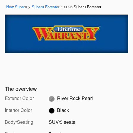
New Subaru
>
Subaru Forester
>
2026 Subaru Forester
The overview
Exterior Color
River Rock Pearl
Interior Color
Black
Body/Seating
SUV/5 seats