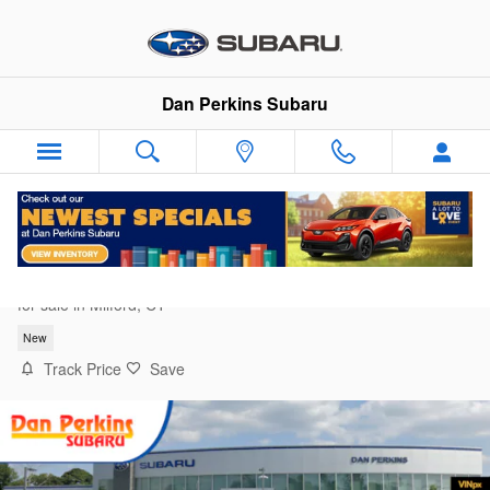
Skip to main content
Dan Perkins Subaru
2026 Subaru Forester Premium
for sale in Milford, CT
New
Track Price
Save