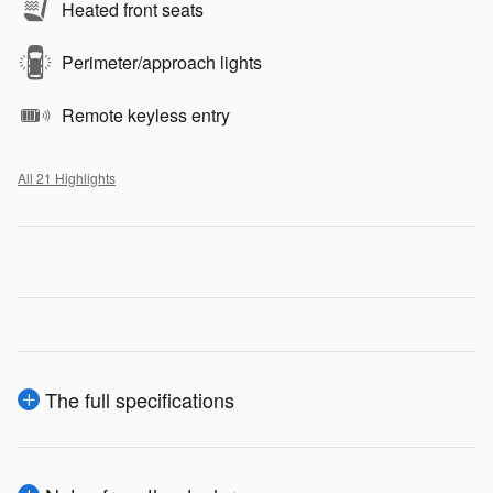
Heated front seats
Perimeter/approach lights
Remote keyless entry
All 21 Highlights
The full specifications