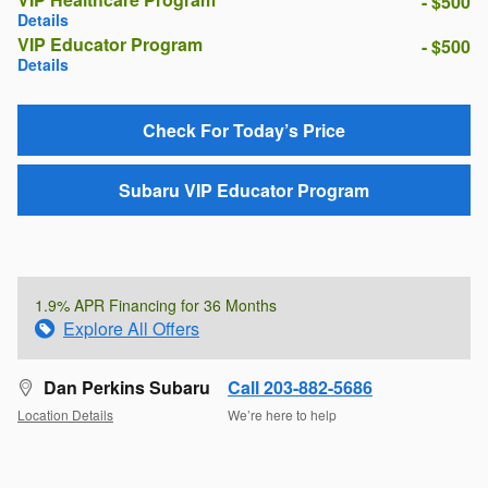
- $500
Details
VIP Educator Program
- $500
Details
Check For Today’s Price
Subaru VIP Educator Program
1.9% APR Financing for 36 Months
Explore All Offers
Dan Perkins Subaru
Call 203-882-5686
Location Details
We’re here to help