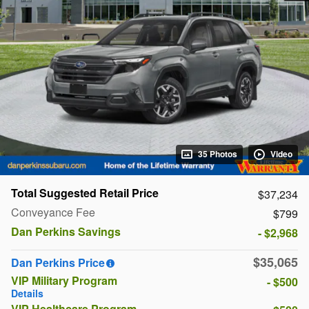
35 Photos
Video
Total Suggested Retail Price
$37,234
Conveyance Fee
$799
Dan Perkins Savings
- $2,968
$35,065
Dan Perkins Price
VIP Military Program
- $500
Details
VIP Healthcare Program