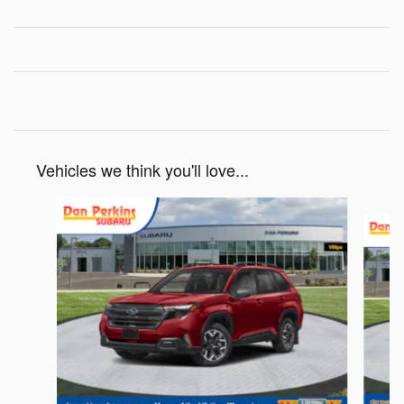
Vehicles we think you'll love...
Slide 1 of 7