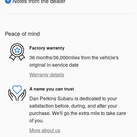
Notes from the dealer
Peace of mind
Factory warranty
36 months/36,000miles from the vehicle's
original in-service date
Warranty details
A name you can trust
Dan Perkins Subaru is dedicated to your
satisfaction before, during, and after your
purchase. We'll go the extra mile to take care
of you.
More about us