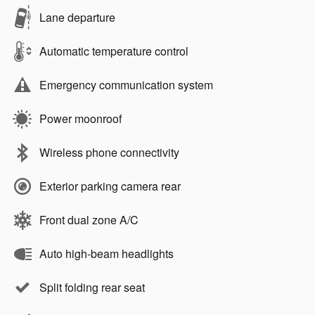
Lane departure
Automatic temperature control
Emergency communication system
Power moonroof
Wireless phone connectivity
Exterior parking camera rear
Front dual zone A/C
Auto high-beam headlights
Split folding rear seat