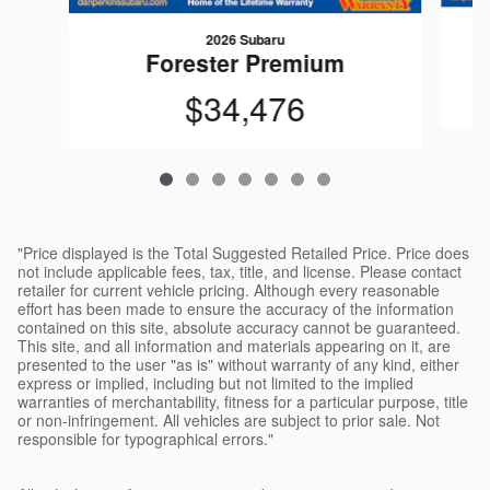
2026 Subaru
Forester Premium
$34,476
"Price displayed is the Total Suggested Retailed Price. Price does
not include applicable fees, tax, title, and license. Please contact
retailer for current vehicle pricing. Although every reasonable
effort has been made to ensure the accuracy of the information
contained on this site, absolute accuracy cannot be guaranteed.
This site, and all information and materials appearing on it, are
presented to the user "as is" without warranty of any kind, either
express or implied, including but not limited to the implied
warranties of merchantability, fitness for a particular purpose, title
or non-infringement. All vehicles are subject to prior sale. Not
responsible for typographical errors."