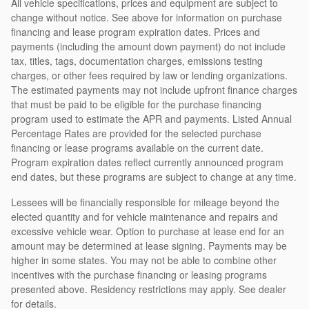
All vehicle specifications, prices and equipment are subject to
change without notice. See above for information on purchase
financing and lease program expiration dates. Prices and
payments (including the amount down payment) do not include
tax, titles, tags, documentation charges, emissions testing
charges, or other fees required by law or lending organizations.
The estimated payments may not include upfront finance charges
that must be paid to be eligible for the purchase financing
program used to estimate the APR and payments. Listed Annual
Percentage Rates are provided for the selected purchase
financing or lease programs available on the current date.
Program expiration dates reflect currently announced program
end dates, but these programs are subject to change at any time.
Lessees will be financially responsible for mileage beyond the
elected quantity and for vehicle maintenance and repairs and
excessive vehicle wear. Option to purchase at lease end for an
amount may be determined at lease signing. Payments may be
higher in some states. You may not be able to combine other
incentives with the purchase financing or leasing programs
presented above. Residency restrictions may apply. See dealer
for details.