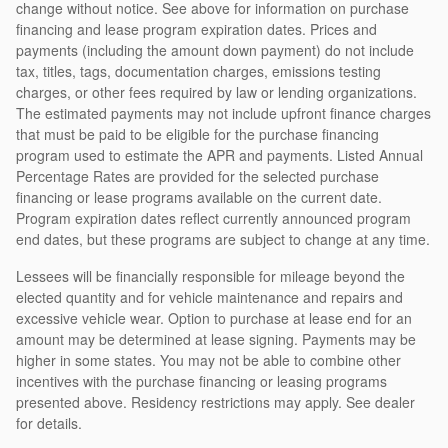
change without notice. See above for information on purchase
financing and lease program expiration dates. Prices and
payments (including the amount down payment) do not include
tax, titles, tags, documentation charges, emissions testing
charges, or other fees required by law or lending organizations.
The estimated payments may not include upfront finance charges
that must be paid to be eligible for the purchase financing
program used to estimate the APR and payments. Listed Annual
Percentage Rates are provided for the selected purchase
financing or lease programs available on the current date.
Program expiration dates reflect currently announced program
end dates, but these programs are subject to change at any time.
Lessees will be financially responsible for mileage beyond the
elected quantity and for vehicle maintenance and repairs and
excessive vehicle wear. Option to purchase at lease end for an
amount may be determined at lease signing. Payments may be
higher in some states. You may not be able to combine other
incentives with the purchase financing or leasing programs
presented above. Residency restrictions may apply. See dealer
for details.