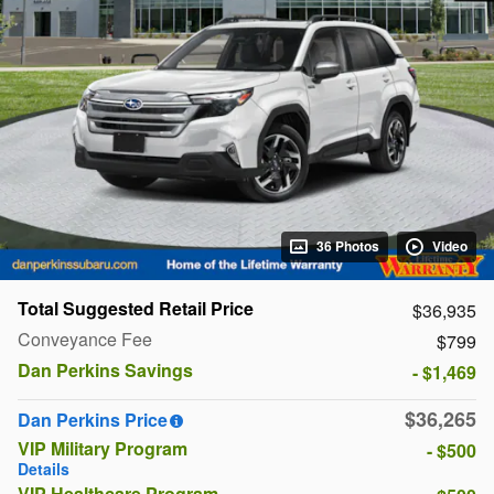
36 Photos
Video
Total Suggested Retail Price
$36,935
Conveyance Fee
$799
Dan Perkins Savings
- $1,469
$36,265
Dan Perkins Price
VIP Military Program
- $500
Details
VIP Healthcare Program