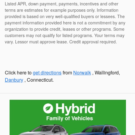
Listed APR, down payment, payments, incentives and other
terms are estimates for example purposes only. Information
provided is based on very well-qualified buyers or lessees. The
payment information provided here is not a commitment by any
organization to provide credit, leases or other programs. Some
customers may not qualify for listed programs. Your terms may
vary. Lessor must approve lease. Credit approval required.
Click here to
get directions
from
Norwalk
, Wallingford,
Danbury
, Connecticut.