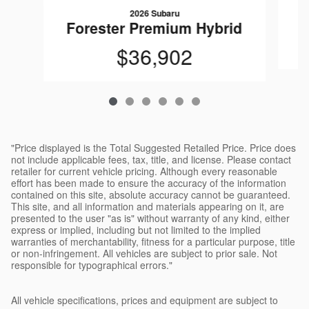
2026 Subaru
F
Forester Premium Hybrid
$36,902
"Price displayed is the Total Suggested Retailed Price. Price does
not include applicable fees, tax, title, and license. Please contact
retailer for current vehicle pricing. Although every reasonable
effort has been made to ensure the accuracy of the information
contained on this site, absolute accuracy cannot be guaranteed.
This site, and all information and materials appearing on it, are
presented to the user "as is" without warranty of any kind, either
express or implied, including but not limited to the implied
warranties of merchantability, fitness for a particular purpose, title
or non-infringement. All vehicles are subject to prior sale. Not
responsible for typographical errors."
All vehicle specifications, prices and equipment are subject to