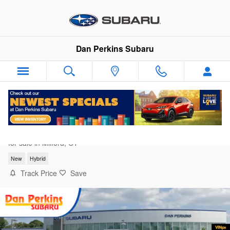
Skip to main content
Dan Perkins Subaru
2026 Subaru Forester Premium Hybrid
for sale in Milford, CT
New
Hybrid
Track Price
Save