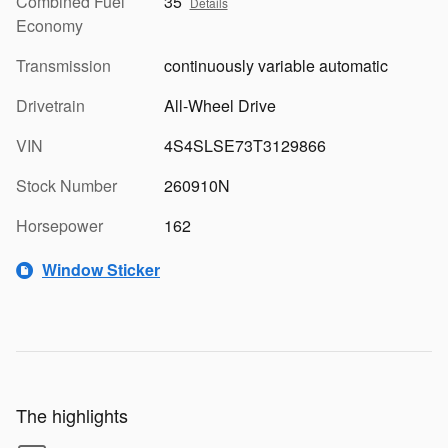
Combined Fuel
35
Details
Economy
Transmission
continuously variable automatic
Drivetrain
All-Wheel Drive
VIN
4S4SLSE73T3129866
Stock Number
260910N
Horsepower
162
Window Sticker
The highlights