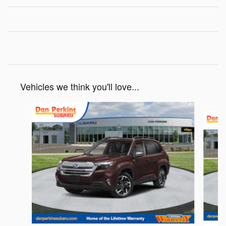
Vehicles we think you'll love...
Slide 1 of 6