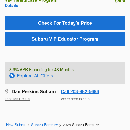
- $500
Details
Check For Today’s Price
Subaru VIP Educator Program
3.9% APR Financing for 48 Months
Explore All Offers
Dan Perkins Subaru
Call 203-882-5686
Location Details
We’re here to help
New Subaru
>
Subaru Forester
>
2026 Subaru Forester