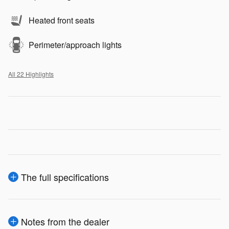
Heated front seats
Perimeter/approach lights
All 22 Highlights
The full specifications
Notes from the dealer