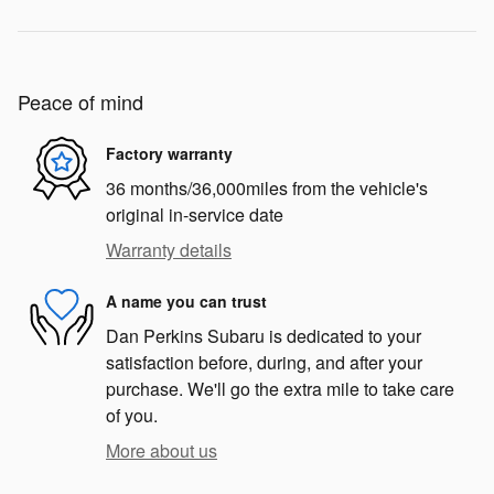
Peace of mind
Factory warranty
36 months/36,000miles from the vehicle's
original in-service date
Warranty details
A name you can trust
Dan Perkins Subaru is dedicated to your
satisfaction before, during, and after your
purchase. We'll go the extra mile to take care
of you.
More about us