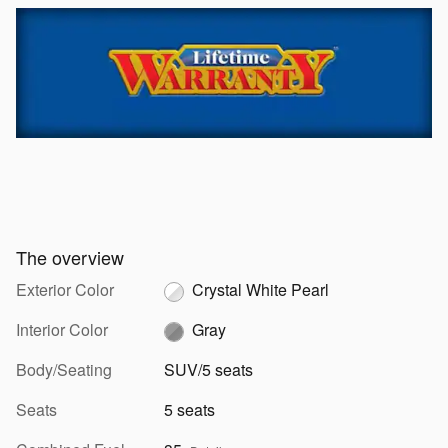
The overview
Exterior Color
Crystal White Pearl
Interior Color
Gray
Body/Seating
SUV/5 seats
Seats
5 seats