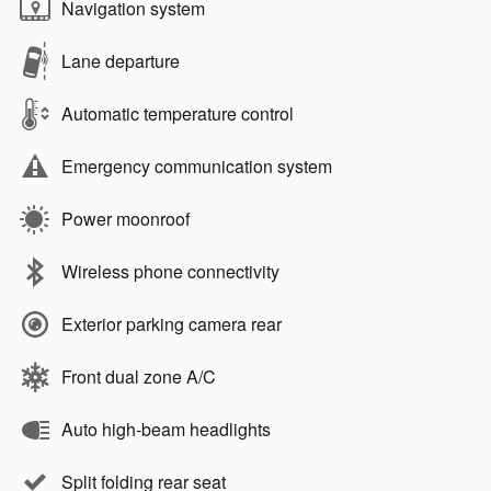
Navigation system
Lane departure
Automatic temperature control
Emergency communication system
Power moonroof
Wireless phone connectivity
Exterior parking camera rear
Front dual zone A/C
Auto high-beam headlights
Split folding rear seat