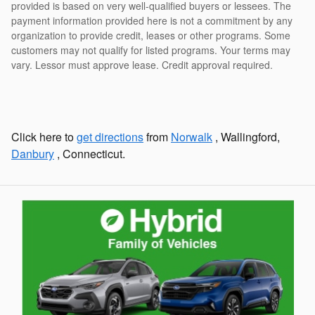
provided is based on very well-qualified buyers or lessees. The
payment information provided here is not a commitment by any
organization to provide credit, leases or other programs. Some
customers may not qualify for listed programs. Your terms may
vary. Lessor must approve lease. Credit approval required.
Click here to
get directions
from
Norwalk
, Wallingford,
Danbury
, Connecticut.