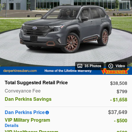
35 Photos
Video
Total Suggested Retail Price
$38,508
Conveyance Fee
$799
Dan Perkins Savings
- $1,658
$37,649
Dan Perkins Price
VIP Military Program
- $500
Details
VIP Healthcare Program