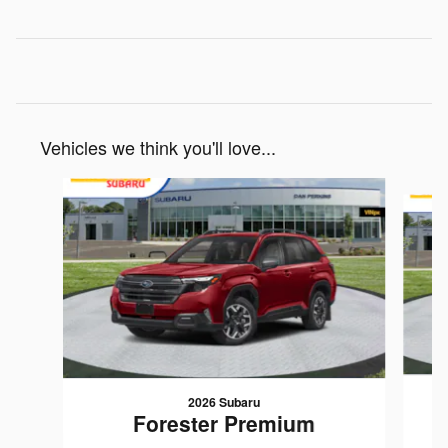
Vehicles we think you'll love...
Slide 1 of 7
2026 Subaru
Forester Premium