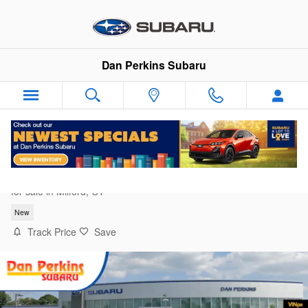
Skip to main content
Dan Perkins Subaru
2026 Subaru Forester Sport Onyx Edition
for sale in Milford, CT
New
Track Price
Save