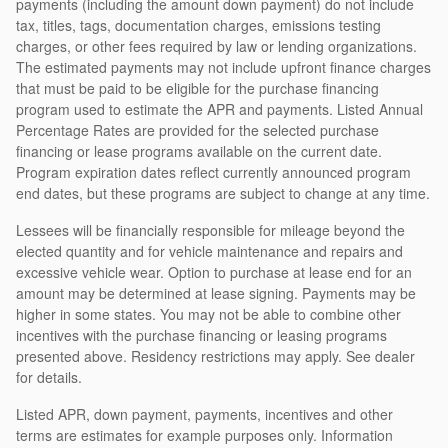
payments (including the amount down payment) do not include
tax, titles, tags, documentation charges, emissions testing
charges, or other fees required by law or lending organizations.
The estimated payments may not include upfront finance charges
that must be paid to be eligible for the purchase financing
program used to estimate the APR and payments. Listed Annual
Percentage Rates are provided for the selected purchase
financing or lease programs available on the current date.
Program expiration dates reflect currently announced program
end dates, but these programs are subject to change at any time.
Lessees will be financially responsible for mileage beyond the
elected quantity and for vehicle maintenance and repairs and
excessive vehicle wear. Option to purchase at lease end for an
amount may be determined at lease signing. Payments may be
higher in some states. You may not be able to combine other
incentives with the purchase financing or leasing programs
presented above. Residency restrictions may apply. See dealer
for details.
Listed APR, down payment, payments, incentives and other
terms are estimates for example purposes only. Information