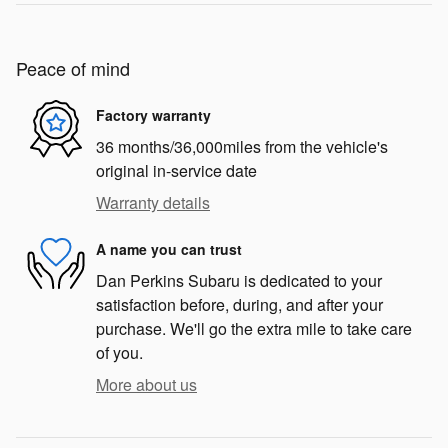
Peace of mind
Factory warranty
36 months/36,000miles from the vehicle's
original in-service date
Warranty details
A name you can trust
Dan Perkins Subaru is dedicated to your
satisfaction before, during, and after your
purchase. We'll go the extra mile to take care
of you.
More about us