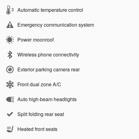
Automatic temperature control
Emergency communication system
Power moonroof
Wireless phone connectivity
Exterior parking camera rear
Front dual zone A/C
Auto high-beam headlights
Split folding rear seat
Heated front seats