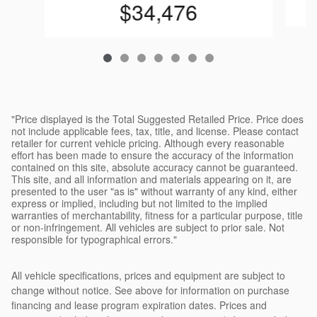
$34,476
"Price displayed is the Total Suggested Retailed Price. Price does
not include applicable fees, tax, title, and license. Please contact
retailer for current vehicle pricing. Although every reasonable
effort has been made to ensure the accuracy of the information
contained on this site, absolute accuracy cannot be guaranteed.
This site, and all information and materials appearing on it, are
presented to the user "as is" without warranty of any kind, either
express or implied, including but not limited to the implied
warranties of merchantability, fitness for a particular purpose, title
or non-infringement. All vehicles are subject to prior sale. Not
responsible for typographical errors."
All vehicle specifications, prices and equipment are subject to
change without notice. See above for information on purchase
financing and lease program expiration dates. Prices and