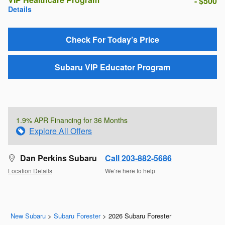
- $500
Details
Check For Today’s Price
Subaru VIP Educator Program
1.9% APR Financing for 36 Months
Explore All Offers
Dan Perkins Subaru
Call 203-882-5686
Location Details
We’re here to help
New Subaru
>
Subaru Forester
>
2026 Subaru Forester