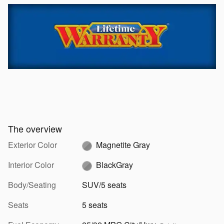
The overview
Exterior Color
Magnetite Gray
Interior Color
BlackGray
Body/Seating
SUV/5 seats
Seats
5 seats