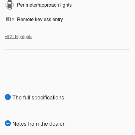
Perimeter/approach lights
Remote keyless entry
All 21 Highlights
The full specifications
Notes from the dealer