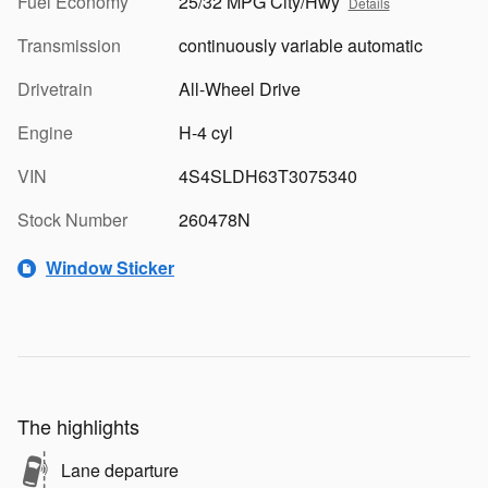
Fuel Economy
25/32 MPG City/Hwy
Details
Transmission
continuously variable automatic
Drivetrain
All-Wheel Drive
Engine
H-4 cyl
VIN
4S4SLDH63T3075340
Stock Number
260478N
Window Sticker
The highlights
Lane departure