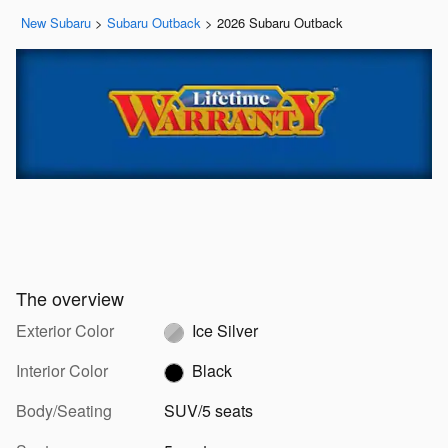
New Subaru
>
Subaru Outback
>
2026 Subaru Outback
The overview
Exterior Color
Ice Silver
Interior Color
Black
Body/Seating
SUV/5 seats