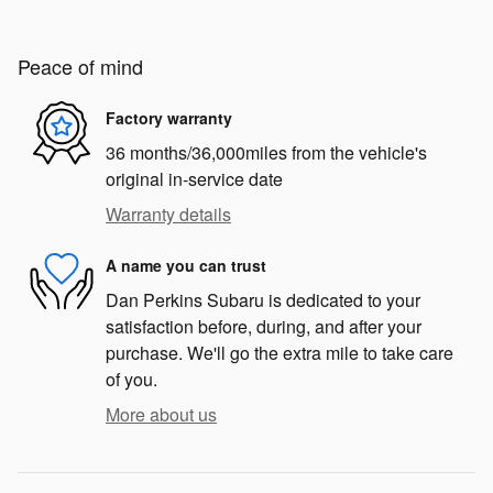
Peace of mind
Factory warranty
36 months/36,000miles from the vehicle's
original in-service date
Warranty details
A name you can trust
Dan Perkins Subaru is dedicated to your
satisfaction before, during, and after your
purchase. We'll go the extra mile to take care
of you.
More about us