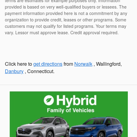
terms are estimates for example purposes only. Information
provided is based on very well-qualified buyers or lessees. The
payment information provided here is not a commitment by any
organization to provide credit, leases or other programs. Some
customers may not qualify for listed programs. Your terms may
vary. Lessor must approve lease. Credit approval required.
Click here to
get directions
from
Norwalk
, Wallingford,
Danbury
, Connecticut.