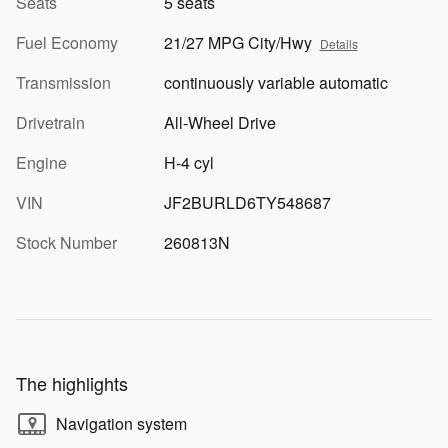
Seats
5 seats
Fuel Economy
21/27 MPG City/Hwy
Details
Transmission
continuously variable automatic
Drivetrain
All-Wheel Drive
Engine
H-4 cyl
VIN
JF2BURLD6TY548687
Stock Number
260813N
The highlights
Navigation system