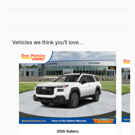
Vehicles we think you'll love...
Slide 1 of 6
2026 Subaru