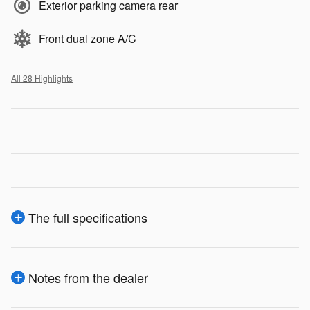
Exterior parking camera rear
Front dual zone A/C
All 28 Highlights
The full specifications
Notes from the dealer