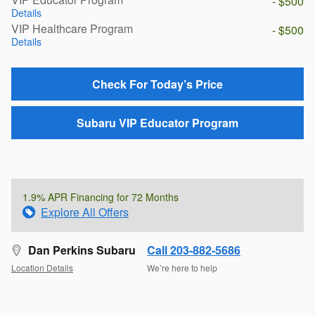
- $500
Details
VIP Healthcare Program
- $500
Details
Check For Today’s Price
Subaru VIP Educator Program
1.9% APR Financing for 72 Months
Explore All Offers
Dan Perkins Subaru
Call 203-882-5686
Location Details
We’re here to help