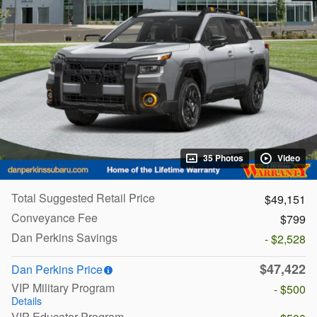
35 Photos
Video
Total Suggested Retail Price
$49,151
Conveyance Fee
$799
Dan Perkins Savings
- $2,528
$47,422
Dan Perkins Price
VIP Military Program
- $500
Details
VIP Educator Program