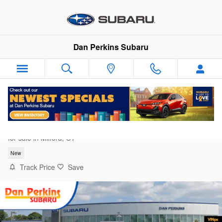
Skip to main content
Dan Perkins Subaru
2026 Subaru Outback Wilderness
for sale in Milford, CT
New
Track Price
Save