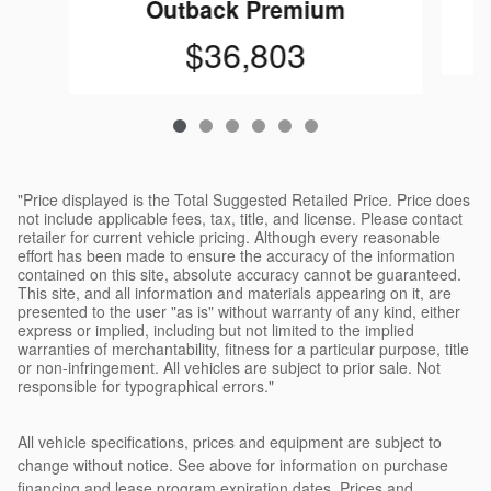
Outback Premium
$36,803
"Price displayed is the Total Suggested Retailed Price. Price does
not include applicable fees, tax, title, and license. Please contact
retailer for current vehicle pricing. Although every reasonable
effort has been made to ensure the accuracy of the information
contained on this site, absolute accuracy cannot be guaranteed.
This site, and all information and materials appearing on it, are
presented to the user "as is" without warranty of any kind, either
express or implied, including but not limited to the implied
warranties of merchantability, fitness for a particular purpose, title
or non-infringement. All vehicles are subject to prior sale. Not
responsible for typographical errors."
All vehicle specifications, prices and equipment are subject to
change without notice. See above for information on purchase
financing and lease program expiration dates. Prices and