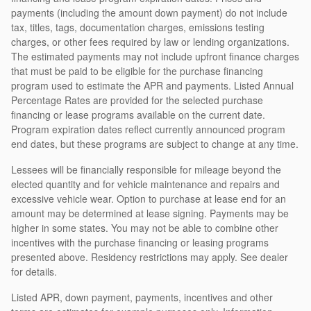
payments (including the amount down payment) do not include
tax, titles, tags, documentation charges, emissions testing
charges, or other fees required by law or lending organizations.
The estimated payments may not include upfront finance charges
that must be paid to be eligible for the purchase financing
program used to estimate the APR and payments. Listed Annual
Percentage Rates are provided for the selected purchase
financing or lease programs available on the current date.
Program expiration dates reflect currently announced program
end dates, but these programs are subject to change at any time.
Lessees will be financially responsible for mileage beyond the
elected quantity and for vehicle maintenance and repairs and
excessive vehicle wear. Option to purchase at lease end for an
amount may be determined at lease signing. Payments may be
higher in some states. You may not be able to combine other
incentives with the purchase financing or leasing programs
presented above. Residency restrictions may apply. See dealer
for details.
Listed APR, down payment, payments, incentives and other