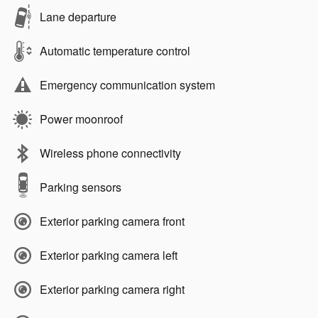
Lane departure
Automatic temperature control
Emergency communication system
Power moonroof
Wireless phone connectivity
Parking sensors
Exterior parking camera front
Exterior parking camera left
Exterior parking camera right