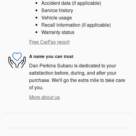
Accident data (if applicable)
Service history
Vehicle usage
Recall information (if applicable)
Warranty status
Free CarFax report
A name you can trust
Dan Perkins Subaru is dedicated to your
satisfaction before, during, and after your
purchase. We'll go the extra mile to take care
of you.
More about us