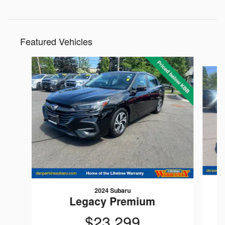
Featured Vehicles
Slide 1 of 9
2024 Subaru
Legacy Premium
$23,299