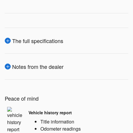
The full specifications
Notes from the dealer
Peace of mind
Vehicle history report
Title information
Odometer readings