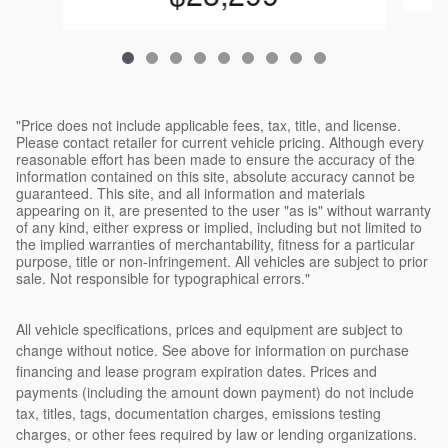
"Price does not include applicable fees, tax, title, and license.
Please contact retailer for current vehicle pricing. Although every
reasonable effort has been made to ensure the accuracy of the
information contained on this site, absolute accuracy cannot be
guaranteed. This site, and all information and materials
appearing on it, are presented to the user "as is" without warranty
of any kind, either express or implied, including but not limited to
the implied warranties of merchantability, fitness for a particular
purpose, title or non-infringement. All vehicles are subject to prior
sale. Not responsible for typographical errors."
All vehicle specifications, prices and equipment are subject to
change without notice. See above for information on purchase
financing and lease program expiration dates. Prices and
payments (including the amount down payment) do not include
tax, titles, tags, documentation charges, emissions testing
charges, or other fees required by law or lending organizations.