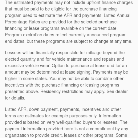
The estimated payments may not include upfront finance charges
that must be paid to be eligible for the purchase financing
program used to estimate the APR and payments. Listed Annual
Percentage Rates are provided for the selected purchase
financing or lease programs available on the current date.
Program expiration dates reflect currently announced program
end dates, but these programs are subject to change at any time.
Lessees will be financially responsible for mileage beyond the
elected quantity and for vehicle maintenance and repairs and
excessive vehicle wear. Option to purchase at lease end for an
amount may be determined at lease signing. Payments may be
higher in some states. You may not be able to combine other
incentives with the purchase financing or leasing programs
presented above. Residency restrictions may apply. See dealer
for details.
Listed APR, down payment, payments, incentives and other
terms are estimates for example purposes only. Information
provided is based on very well-qualified buyers or lessees. The
payment information provided here is not a commitment by any
organization to provide credit, leases or other programs. Some