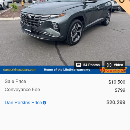
54 Photos
Video
Sale Price
$19,500
Conveyance Fee
$799
$20,299
Dan Perkins Price