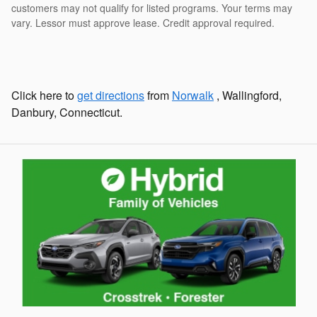
customers may not qualify for listed programs. Your terms may
vary. Lessor must approve lease. Credit approval required.
Click here to
get directions
from
Norwalk
, Wallingford,
Danbury, Connecticut.