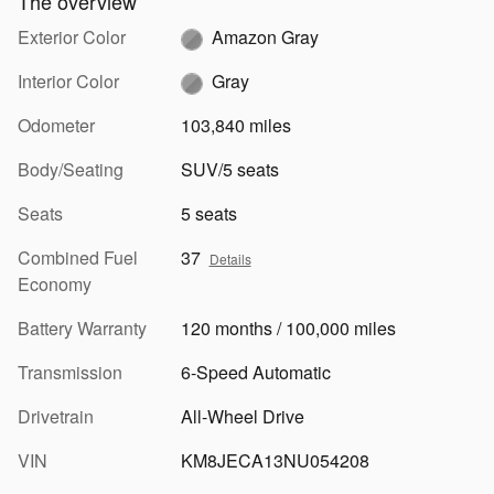
The overview
Exterior Color
Amazon Gray
Interior Color
Gray
Odometer
103,840 miles
Body/Seating
SUV/5 seats
Seats
5 seats
Combined Fuel
37
Details
Economy
Battery Warranty
120 months / 100,000 miles
Transmission
6-Speed Automatic
Drivetrain
All-Wheel Drive
VIN
KM8JECA13NU054208