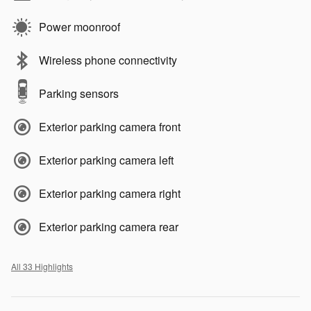
Power moonroof
Wireless phone connectivity
Parking sensors
Exterior parking camera front
Exterior parking camera left
Exterior parking camera right
Exterior parking camera rear
All 33 Highlights