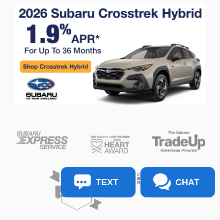
TEXT
CHAT