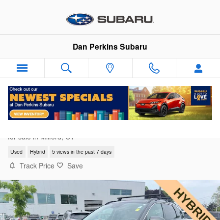
Skip to main content
Dan Perkins Subaru
2022 Hyundai Tucson Hybrid Limited
for sale in Milford, CT
Used
Hybrid
5 views in the past 7 days
Track Price
Save