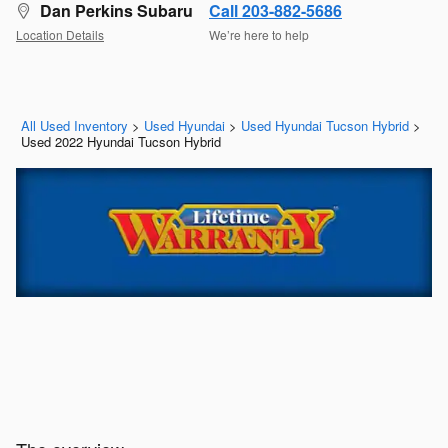
Dan Perkins Subaru
Call 203-882-5686
Location Details
We’re here to help
All Used Inventory
>
Used Hyundai
>
Used Hyundai Tucson Hybrid
>
Used 2022 Hyundai Tucson Hybrid