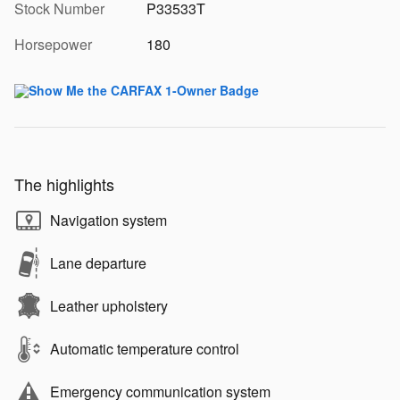
Stock Number
P33533T
Horsepower
180
The highlights
Navigation system
Lane departure
Leather upholstery
Automatic temperature control
Emergency communication system