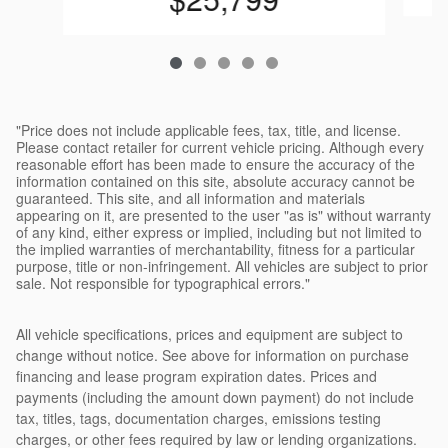
"Price does not include applicable fees, tax, title, and license.
Please contact retailer for current vehicle pricing. Although every
reasonable effort has been made to ensure the accuracy of the
information contained on this site, absolute accuracy cannot be
guaranteed. This site, and all information and materials
appearing on it, are presented to the user "as is" without warranty
of any kind, either express or implied, including but not limited to
the implied warranties of merchantability, fitness for a particular
purpose, title or non-infringement. All vehicles are subject to prior
sale. Not responsible for typographical errors."
All vehicle specifications, prices and equipment are subject to
change without notice. See above for information on purchase
financing and lease program expiration dates. Prices and
payments (including the amount down payment) do not include
tax, titles, tags, documentation charges, emissions testing
charges, or other fees required by law or lending organizations.