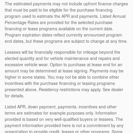
The estimated payments may not include upfront finance charges
that must be paid to be eligible for the purchase financing
program used to estimate the APR and payments. Listed Annual
Percentage Rates are provided for the selected purchase
financing or lease programs available on the current date.
Program expiration dates reflect currently announced program
end dates, but these programs are subject to change at any time.
Lessees will be financially responsible for mileage beyond the
elected quantity and for vehicle maintenance and repairs and
excessive vehicle wear. Option to purchase at lease end for an
amount may be determined at lease signing. Payments may be
higher in some states. You may not be able to combine other
incentives with the purchase financing or leasing programs
presented above. Residency restrictions may apply. See dealer
for details.
Listed APR, down payment, payments, incentives and other
terms are estimates for example purposes only. Information
provided is based on very well-qualified buyers or lessees. The
payment information provided here is not a commitment by any
organization to provide credit, leases or other programs. Some