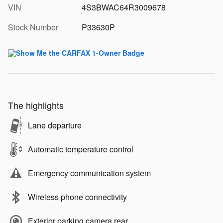
VIN
4S3BWAC64R3009678
Stock Number
P33630P
The highlights
Lane departure
Automatic temperature control
Emergency communication system
Wireless phone connectivity
Exterior parking camera rear