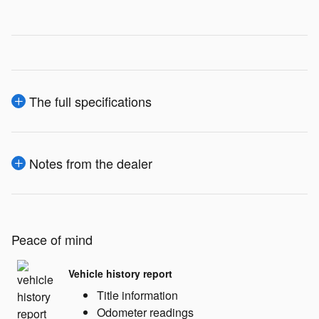
The full specifications
Notes from the dealer
Peace of mind
Vehicle history report
Title information
Odometer readings