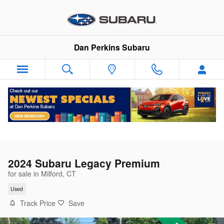
Skip to main content
Dan Perkins Subaru
2024 Subaru Legacy Premium
for sale in Milford, CT
Used
Track Price
Save