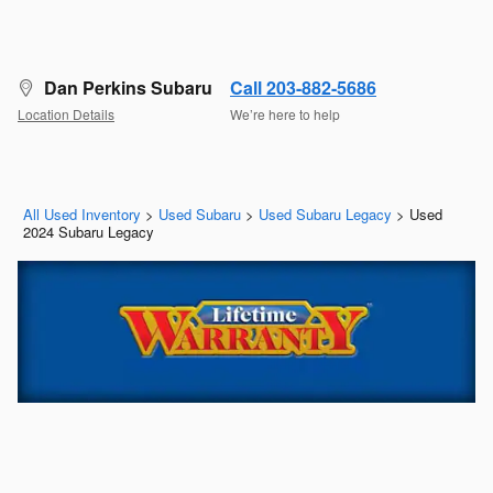
Dan Perkins Subaru
Call 203-882-5686
Location Details
We’re here to help
All Used Inventory
>
Used Subaru
>
Used Subaru Legacy
>
Used
2024 Subaru Legacy