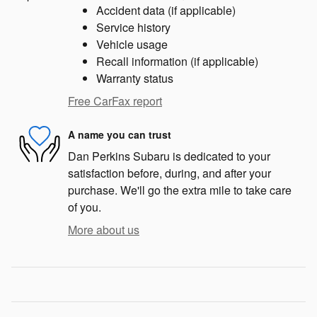
Accident data (if applicable)
Service history
Vehicle usage
Recall information (if applicable)
Warranty status
Free CarFax report
A name you can trust
Dan Perkins Subaru is dedicated to your
satisfaction before, during, and after your
purchase. We'll go the extra mile to take care
of you.
More about us