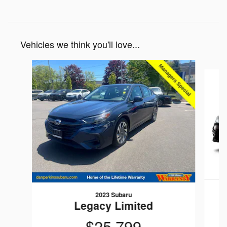
Vehicles we think you'll love...
Slide 1 of 5
2023 Subaru
Legacy Limited
$25,799