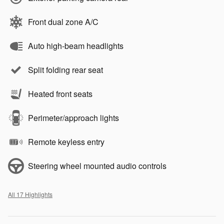
Front dual zone A/C
Auto high-beam headlights
Split folding rear seat
Heated front seats
Perimeter/approach lights
Remote keyless entry
Steering wheel mounted audio controls
All 17 Highlights