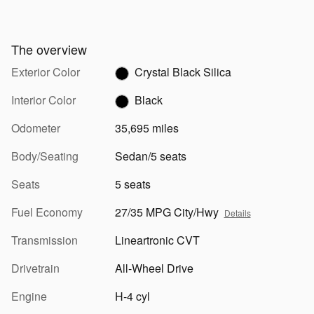
The overview
Exterior Color
Crystal Black Silica
Interior Color
Black
Odometer
35,695 miles
Body/Seating
Sedan/5 seats
Seats
5 seats
Fuel Economy
27/35 MPG City/Hwy
Details
Transmission
Lineartronic CVT
Drivetrain
All-Wheel Drive
Engine
H-4 cyl