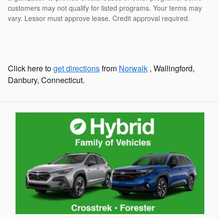
customers may not qualify for listed programs. Your terms may
vary. Lessor must approve lease. Credit approval required.
Click here to
get directions
from
Norwalk
, Wallingford,
Danbury, Connecticut.