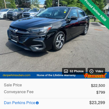
52 Photos
Video
Sale Price
$22,500
Conveyance Fee
$799
$23,299
Dan Perkins Price