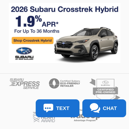
TEXT
CHAT